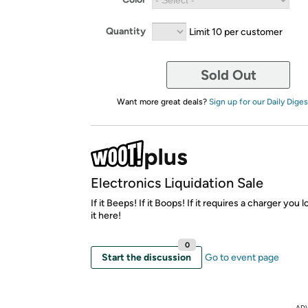
Quantity
Limit 10 per customer
Sold Out
Want more great deals?
Sign up for our Daily Diges
Electronics Liquidation Sale
If it Beeps! If it Boops! If it requires a charger you lo
it here!
0
Start the discussion
Go to event page
AD