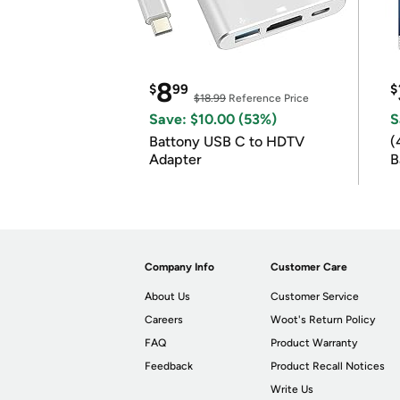
8
$
99
$
$18.99
Reference Price
Save: $10.00 (53%)
S
Battony USB C to HDTV
(
Adapter
B
B
Company Info
Customer Care
About Us
Customer Service
Careers
Woot's Return Policy
FAQ
Product Warranty
Feedback
Product Recall Notices
Write Us