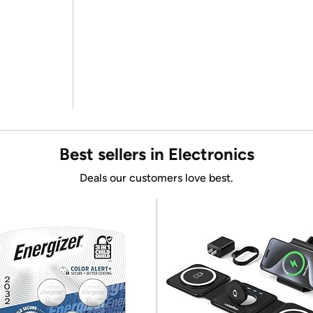
Best sellers in Electronics
Deals our customers love best.