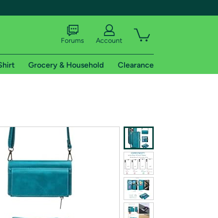
Forums
Account
Shirt
Grocery & Household
Clearance
X
tional shipping addresses.
 trial of Amazon Prime