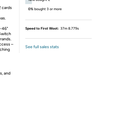
 cards
0%
bought 3 or more
eas.
"-46"
Speed to First Woot:
37m 8.779s
 Switch
rrands.
ccess –
See full sales stats
aching
s, and