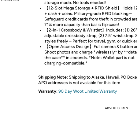
storage mode. No tools needed!
【12-Slot Mega Storage + RFID Shield】Holds 12
+ cash + coins. Military-grade RFID blocking –
Safeguard credit cards from theft in crowded ar
71% more capacity than basic flip case!
【2-in-1 Crossbody & Wristlet】Includes: (1) 26
adjustable crossbody strap; (2) 7.5" wrist strap.
styles freely – Perfect for travel, gym, or quick e
【Open Access Design】Full camera & button a
Shoot photos and charge *wirelessly* by **det
the case** in seconds. *Note: Wallet part is not
charging-compatible.*
Shipping Note:
Shipping to Alaska, Hawaii, PO Boxe
APO addresses is not available for this item
Warranty:
90 Day Woot Limited Warranty
ADVERTISEMENT