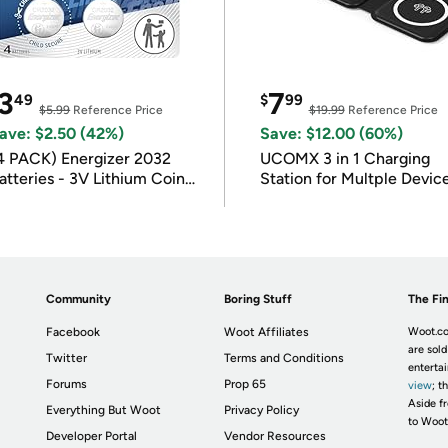
3
7
49
$
99
$5.99
Reference Price
$19.99
Reference Price
ave: $2.50 (42%)
Save: $12.00 (60%)
4 PACK) Energizer 2032
UCOMX 3 in 1 Charging
atteries - 3V Lithium Coin
Station for Multple Devic
atteries
Community
Boring Stuff
The Fin
Facebook
Woot Affiliates
Woot.co
are sold
Twitter
Terms and Conditions
enterta
Forums
Prop 65
view
; t
Aside fr
Everything But Woot
Privacy Policy
to Woot
Developer Portal
Vendor Resources