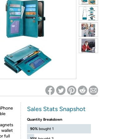
ed on Woot! for benefits to take effect
Sales Stats Snapshot
 iPhone
ble
Quantity Breakdown
magnets
90%
bought 1
 wallet
r full
10%
bought 2