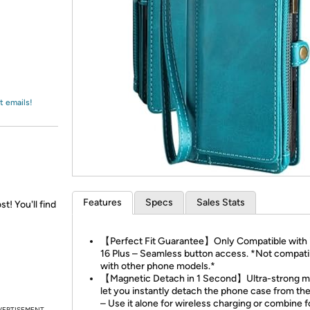
Login
*
Re-login requir
with
Amazon
t emails!
Features
Specs
Sales Stats
st! You'll find
【Perfect Fit Guarantee】Only Compatible with
16 Plus – Seamless button access. *Not compati
with other phone models.*
【Magnetic Detach in 1 Second】Ultra-strong 
let you instantly detach the phone case from the
– Use it alone for wireless charging or combine fo
VERTISEMENT