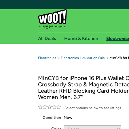
All Deals
Home & Kitchen
Electronic
Free shipping fo
→
→
Electronics
Electronics Liquidation Sale
MInCYB for 
Woot! customers who are Amazon Prime members 
MInCYB for iPhone 16 Plus Wallet 
Free Standard shipping on Woot! orders
Crossbody Strap & Magnetic Deta
Free Express shipping on Shirt.Woot order
Leather RFID Blocking Card Holder
Amazon Prime membership required. See individual
Women Men, 6.7"
Get started by logging in with Amazon or try a 3
Select options below to see ratings.
Condition
New
Color