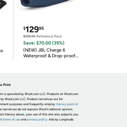
129
$
95
$199.95
Reference Price
Save: $70.00 (35%)
(NEW) JBL Charge 6
es
Waterproof & Drop-proof
Bluetooth Speaker
e Print
m is operated by Woot.com LLC. Products on Woot.com
 by Woot.com LLC. Product narratives are for
inment purposes and frequently employ
literary point of
he narratives do not express Woot's editorial opinion.
om literary abuse, your use of this site also subjects you
's
terms of use
and
privacy policy.
Ads by Longitude.