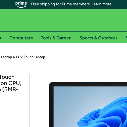
Free shipping for Prime members.
Learn more
s
Computers
Tools & Garden
Sports & Outdoors
r Prime members on Woot!
 Laptop 4 13.5” Touch Laptop
can enjoy special shipping benefits on Woot!, including:
 Touch-
ion CPU,
s
m (5M8-
 offer pages for shipping details and restrictions. Not valid for interna
*
0-day free trial of Amazon Prime
Try a 30-day free