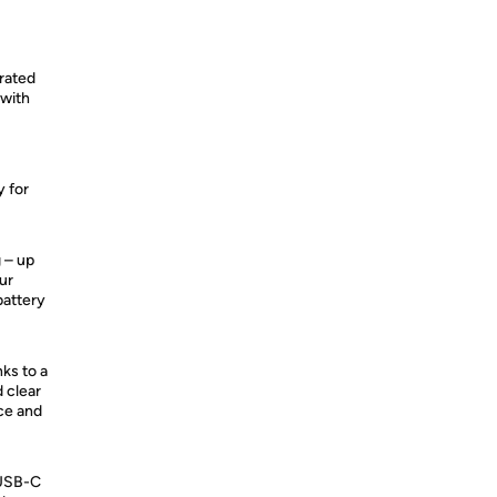
grated
 with
y for
g – up
ur
battery
nks to a
 clear
ice and
​USB-C