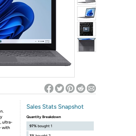
ed on Woot! for benefits to take effect
Sales Stats Snapshot
n.
by
Quantity Breakdown
 ultra-
97%
bought 1
– with
3%
bought 2