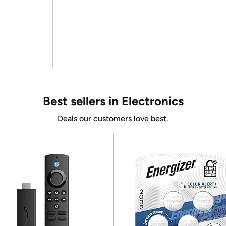
Best sellers in Electronics
Deals our customers love best.