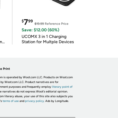
7
$
99
$19.99
Reference Price
Save: $12.00 (60%)
UCOMX 3 in 1 Charging
in
Station for Multple Devices
e Print
m is operated by Woot.com LLC. Products on Woot.com
 by Woot.com LLC. Product narratives are for
inment purposes and frequently employ
literary point of
he narratives do not express Woot's editorial opinion.
om literary abuse, your use of this site also subjects you
's
terms of use
and
privacy policy.
Ads by Longitude.