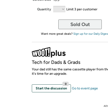
Quantity
Limit 3 per customer
Sold Out
Want more great deals?
Sign up for our Daily Diges
Tech for Dads & Grads
Your dad still has the same cassette player from 
it's time for an upgrade.
0
Start the discussion
Go to event page
AD