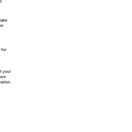
d
take
or
 for
t your
from
mation.