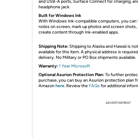
and USB-A ports, Surface Connect for charging, an
headphone jack.
Built for Windows Ink
With Windows Ink-compatible computers, you can 
notes on screen, mark up photos and screen shots, 
create content through Ink-enabled apps.
Shipping Note:
Shipping to Alaska and Hawaii is not
available for this item. A physical address is required
delivery. No Military or PO Box shipments available.
Warranty:
1 Year Microsoft
Optional Asurion Protection Plan:
To further protec
purchase, you can buy an Asurion protection plan 
Amazon
here
. Review the
FAQs
for additional infor
ADVERTISEMENT