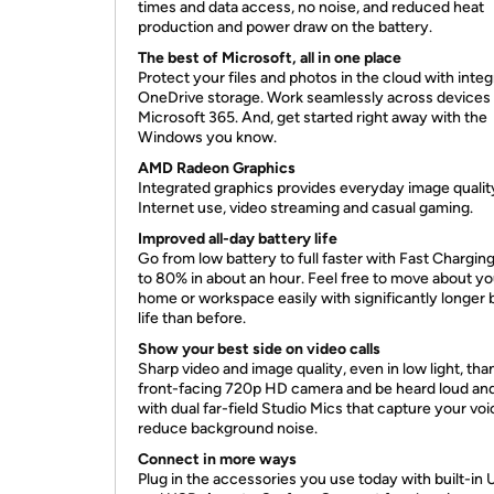
times and data access, no noise, and reduced heat
production and power draw on the battery.
The best of Microsoft, all in one place
Protect your files and photos in the cloud with inte
OneDrive storage. Work seamlessly across devices
Microsoft 365. And, get started right away with the
Windows you know.
AMD Radeon Graphics
Integrated graphics provides everyday image qualit
Internet use, video streaming and casual gaming.
Improved all-day battery life
Go from low battery to full faster with Fast Chargin
to 80% in about an hour. Feel free to move about yo
home or workspace easily with significantly longer 
life than before.
Show your best side on video calls
Sharp video and image quality, even in low light, tha
front-facing 720p HD camera and be heard loud and
with dual far-field Studio Mics that capture your vo
reduce background noise.
Connect in more ways
Plug in the accessories you use today with built-in 