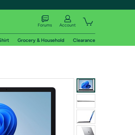
Forums
Account
Shirt
Grocery & Household
Clearance
X
tional shipping addresses.
 trial of Amazon Prime