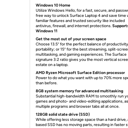
Windows 10 Home
Utilize Windows Hello, for a fast, secure, and passw
free way to unlock Surface Laptop 4 and save time 
familiar features and trusted security like included
antivirus, firewall, and internet protections.
Support
Windows 11
Get the most out of your screen space
Choose 13.5” for the perfect balance of productivit
portability; or 15” for the best streaming, split-scre
multitasking, and gaming experiences. The Surface
signature 3:2 ratio gives you the most vertical scree
estate on a laptop.
AMD Ryzen Microsoft Surface Edition processor
Power to do what you want with up to 70% more s
than before.
8GB system memory for advanced multitasking
Substantial high-bandwidth RAM to smoothly run y
games and photo- and video-editing applications, as
multiple programs and browser tabs all at once.
128GB solid state drive (SSD)
While offering less storage space than a hard drive, 
based SSD has no moving parts, resulting in faster s