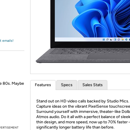
Login
*
Re-login requir
with
Amazon
t emails!
the 80s. Maybe
Features
Specs
Sales Stats
Stand out on HD video calls backed by Studio Mics.
Capture ideas on the vibrant PixelSense touchscree
Surround yourself with immersive, theater-like Dol
Atmos audio. Do it all with a perfect balance of sleek,
thin design, and more speed, now up to 70% faster 
significantly longer battery life than before.
VERTISEMENT