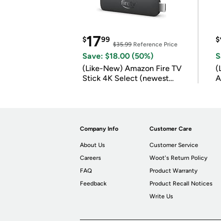
17
$
99
$
$35.99
Reference Price
Save: $18.00 (50%)
S
(Like-New) Amazon Fire TV
(
Stick 4K Select (newest
A
model)
Company Info
Customer Care
About Us
Customer Service
Careers
Woot's Return Policy
FAQ
Product Warranty
Feedback
Product Recall Notices
Write Us