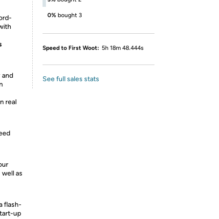
0%
bought 3
ord-
with
s
Speed to First Woot:
5h 18m 48.444s
y and
See full sales stats
en
n real
peed
our
 well as
a flash-
tart-up