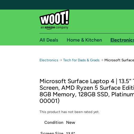
All Deals
Home & Kitchen
Electronic
Free shipping fo
→
→
Electronics
Tech for Dads & Grads
Microsoft Surface
Woot! customers who are Amazon Prime members 
Microsoft Surface Laptop 4 | 13.5”
Free Standard shipping on Woot! orders
Screen, AMD Ryzen 5 Surface Edit
Free Express shipping on Shirt.Woot order
8GB Memory, 128GB SSD, Platinu
Amazon Prime membership required. See individual
00001)
Get started by logging in with Amazon or try a 3
This product has not been rated yet.
Condition
New
Screen Size
13.5"