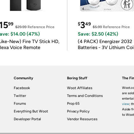
15
3
99
$
49
$29.99
Reference Price
$5.99
Reference Price
ave: $14.00 (47%)
Save: $2.50 (42%)
Like-New) Fire TV Stick HD,
(4 PACK) Energizer 2032
lexa Voice Remote
Batteries - 3V Lithium Co
Batteries
Community
Boring Stuff
The Fin
Facebook
Woot Affiliates
Woot.co
are sold
Twitter
Terms and Conditions
enterta
Forums
Prop 65
view
; t
Aside fr
Everything But Woot
Privacy Policy
to Woot
Developer Portal
Vendor Resources