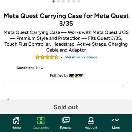
•
•
•
•
•
•
Meta Quest Carrying Case for Meta Quest
3/3S
Meta Quest Carrying Case — Works with Meta Quest 3/3S
— Premium Style and Protection — Fits Quest 3/3S,
Touch Plus Controller, Headstrap, Active Straps, Charging
Cable and Adapter
564
Amazon rating
s
Condition:
New
Fulfilled by
Share
Sold out
Community
Home
Categories
Forums
Account
More