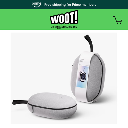
| Free shipping for Prime members