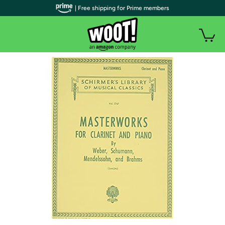
| Free shipping for Prime members