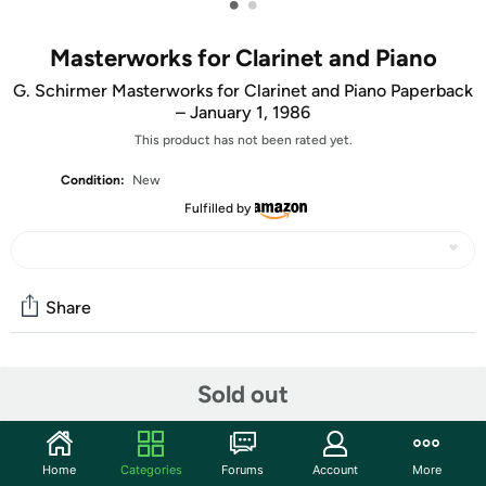
•
•
Masterworks for Clarinet and Piano
G. Schirmer Masterworks for Clarinet and Piano Paperback
– January 1, 1986
This product has not been rated yet.
Condition:
New
Fulfilled by
Share
Community
Sold out
Start the discussion
Features
Home
Categories
Forums
Account
More