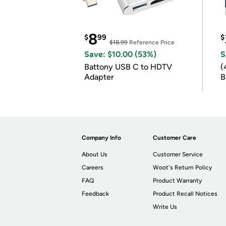
8
$
99
$
$18.99
Reference Price
Save: $10.00 (53%)
S
Battony USB C to HDTV
(
Adapter
B
B
Company Info
Customer Care
About Us
Customer Service
Careers
Woot's Return Policy
FAQ
Product Warranty
Feedback
Product Recall Notices
Write Us