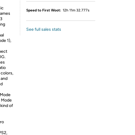
ic
Speed to First Woot:
12h 11m 32.777s
 games
 3
ing
See full sales stats
al
de 1),
pect
OG.
kes
atio
 colors,
, and
nd
(Mode
ge Mode
kind of
ro
PS2,