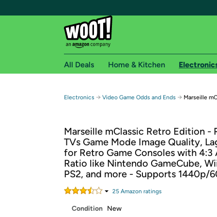
All Deals
Home & Kitchen
Electronic
Free shipping fo
→
→
Electronics
Video Game Odds and Ends
Marseille mC
Woot! customers who are Amazon Prime members 
Marseille mClassic Retro Edition -
Free Standard shipping on Woot! orders
TVs Game Mode Image Quality, Lag
Free Express shipping on Shirt.Woot order
for Retro Game Consoles with 4:3
Amazon Prime membership required. See individual
Ratio like Nintendo GameCube, Wii
PS2, and more - Supports 1440p/
Get started by logging in with Amazon or try a 3
25
Amazon rating
s
Condition
New