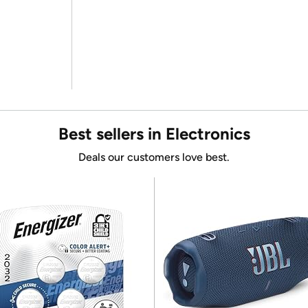
Best sellers in Electronics
Deals our customers love best.