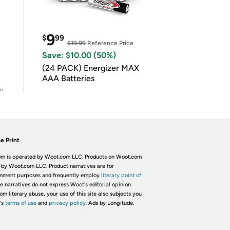
9
$
99
$19.99
Reference Price
Save: $10.00 (50%)
(24 PACK) Energizer MAX
AAA Batteries
e Print
m is operated by Woot.com LLC. Products on Woot.com
 by Woot.com LLC. Product narratives are for
inment purposes and frequently employ
literary point of
he narratives do not express Woot's editorial opinion.
om literary abuse, your use of this site also subjects you
's
terms of use
and
privacy policy.
Ads by Longitude.