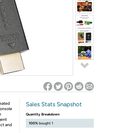
ed on Woot! for benefits to take effect
Sales Stats Snapshot
reated
console
n
Quantity Breakdown
gent
100%
bought 1
ect and