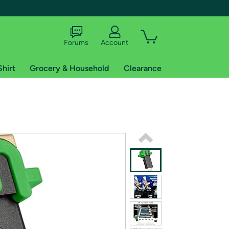
Forums
Account
Shirt
Grocery & Household
Clearance
X
tional shipping addresses.
 trial of Amazon Prime