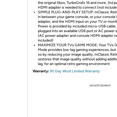
the original Xbox, TurboGrafx 16 and more; 3rd p
HDMI adapter is needed to connect (not include
SIMPLE PLUG-AND-PLAY SETUP: mClassic Retr
in between your game console, or your console
adapter, and the HDMI input on your TV or monit
Power is provided by included micro-USB cable,
plugged into an available USB port or AC power 
(AC power adapter and console HDMI adapter n
included)
MAXIMIZE YOUR TVs GAME MODE: Your TVs 
Mode provides low-lag gaming experiences, but
so by reducing your image quality. mClassic Ret
restores that image quality without adding additi
lag, for an optimal retro gaming environment
Warranty:
90 Day Woot Limited Warranty
ADVERTISEMENT