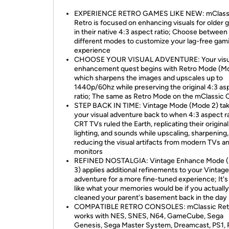
EXPERIENCE RETRO GAMES LIKE NEW: mClass
Retro is focused on enhancing visuals for older
in their native 4:3 aspect ratio; Choose between
different modes to customize your lag-free gam
experience
CHOOSE YOUR VISUAL ADVENTURE: Your visu
enhancement quest begins with Retro Mode (Mo
which sharpens the images and upscales up to
1440p/60hz while preserving the original 4:3 as
ratio; The same as Retro Mode on the mClassic 
STEP BACK IN TIME: Vintage Mode (Mode 2) ta
your visual adventure back to when 4:3 aspect r
CRT TVs ruled the Earth, replicating their original
lighting, and sounds while upscaling, sharpening
reducing the visual artifacts from modern TVs a
monitors
REFINED NOSTALGIA: Vintage Enhance Mode 
3) applies additional refinements to your Vinta
adventure for a more fine-tuned experience; It's 
like what your memories would be if you actually
cleaned your parent's basement back in the day
COMPATIBLE RETRO CONSOLES: mClassic Ret
works with NES, SNES, N64, GameCube, Sega
Genesis, Sega Master System, Dreamcast, PS1, 