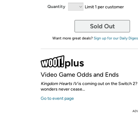
Quantity
Limit 1 per customer
Sold Out
Want more great deals?
Sign up for our Daily Diges
Video Game Odds and Ends
Kingdom Hearts IV
is coming out on the Switch 2
wonders never cease...
Go to event page
AD