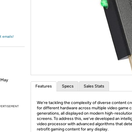
Login
*
Re-login requir
with
Amazon
t emails!
? May
Features
Specs
Sales Stats
We’re tackling the complexity of diverse content c
VERTISEMENT
for different hardware across multiple video game 
generations, all displayed on modern high-resolutio
screens. To address this, we’ve developed an intelli
video processor with advanced algorithms that det
retrofit gaming content for any display.