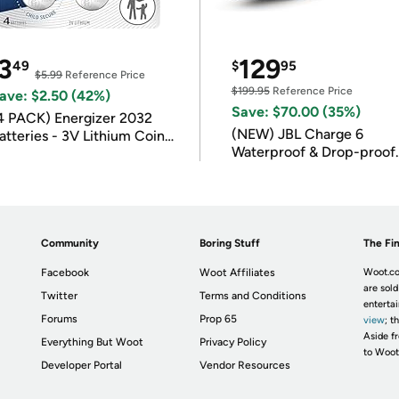
3
129
49
$
95
$5.99
Reference Price
$199.95
Reference Price
ave: $2.50 (42%)
Save: $70.00 (35%)
4 PACK) Energizer 2032
(NEW) JBL Charge 6
atteries - 3V Lithium Coin
Waterproof & Drop-proof
atteries
Bluetooth Speaker
Community
Boring Stuff
The Fin
Facebook
Woot Affiliates
Woot.co
are sold
Twitter
Terms and Conditions
enterta
Forums
Prop 65
view
; t
Aside fr
Everything But Woot
Privacy Policy
to Woot
Developer Portal
Vendor Resources