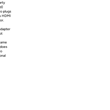
arty
d)
o plugs
's HDMI
or.
adapter
ot
Game
 does
ro
onal