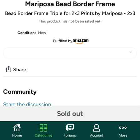
Mariposa Bead Border Frame
Bead Border Frame Triple for 2x3 Prints by Mariposa - 2x3
This product has not been rated yet.
Condition:
New
Fulfilled by
Share
Community
Start the discussion
Sold out
Features
picture frames / photo frames: Easily identifiable by its
contemporary look and beauty Mariposa® is an easy gift
Home
Categories
Forums
Account
More
to give and live with. Here the TRIPLE COLLAGE BEADED