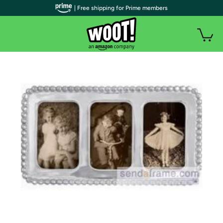
| Free shipping for Prime members