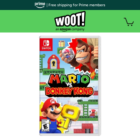
| Free shipping for Prime members