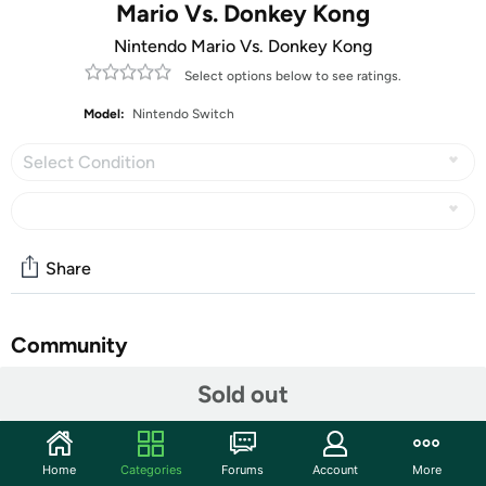
Mario Vs. Donkey Kong
Nintendo Mario Vs. Donkey Kong
Select options below to see ratings.
Model:
Nintendo Switch
Select Condition
Share
Community
Start the discussion
Sold out
Features
All Nintendo Switch Video Games are
Customer Note:
Home
Categories
Forums
Account
More