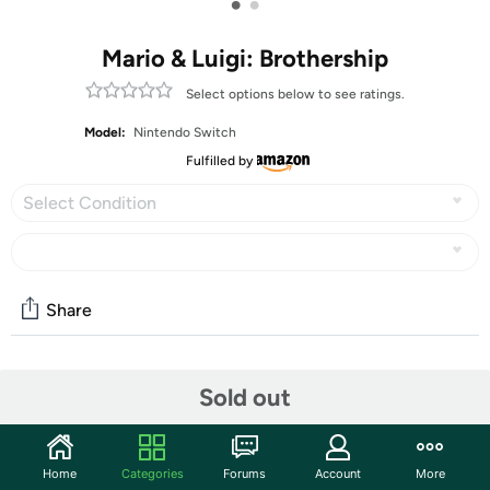
•
•
Mario & Luigi: Brothership
Select options below to see ratings.
Model:
Nintendo Switch
Fulfilled by
Select Condition
Share
Community
Sold out
Start the discussion
Features
Home
Categories
Forums
Account
More