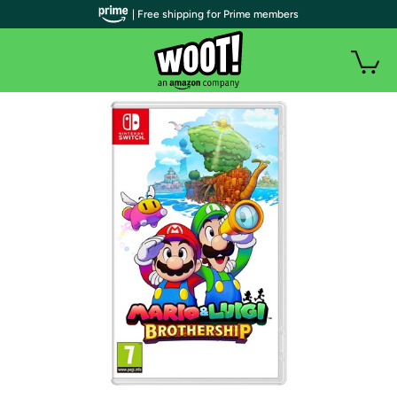
| Free shipping for Prime members