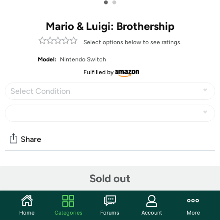
•
•
Mario & Luigi: Brothership
Select options below to see ratings.
Model:
Nintendo Switch
Fulfilled by
Select Condition
Share
Community
Sold out
Discuss this deal (5 comments)
Features
Home
Categories
Forums
Account
More