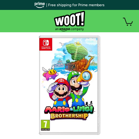
| Free shipping for Prime members