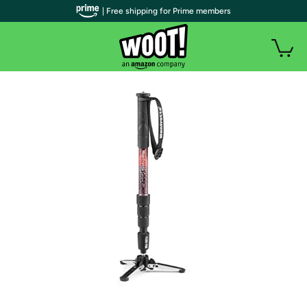
| Free shipping for Prime members