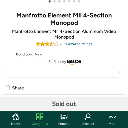
•
•
•
•
•
•
•
Manfrotto Element MII 4-Section
Monopod
Manfrotto Element MII 4-Section Aluminum Video
Monopod
11
Amazon rating
s
Condition:
New
Fulfilled by
Share
Sold out
Community
Start the discussion
Home
Categories
Forums
Account
More