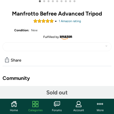
•
•
•
•
•
•
•
•
•
Manfrotto Befree Advanced Tripod
1
Amazon rating
Condition:
New
Fulfilled by
Share
Community
Start the discussion
Sold out
Features
Become a master of photography with the Manfrotto
Home
Categories
Forums
Account
More
Befree Advanced AS Lever 4-Section Aluminum Travel