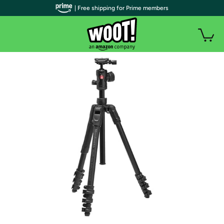
| Free shipping for Prime members