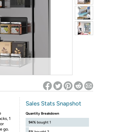
ed on Woot! for benefits to take effect
Sales Stats Snapshot
e
Quantity Breakdown
cks, 1
94%
bought 1
for
e go.
5%
bought 2