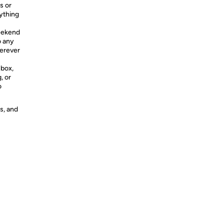
s or
ything
weekend
o any
herever
 box,
, or
o
s, and