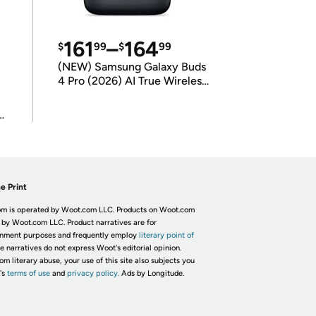
161
–
164
$
99
$
99
(NEW) Samsung Galaxy Buds
4 Pro (2026) AI True Wireless
Bluetooth Earbuds
(International Model)
e Print
m is operated by Woot.com LLC. Products on Woot.com
 by Woot.com LLC. Product narratives are for
inment purposes and frequently employ
literary point of
he narratives do not express Woot's editorial opinion.
om literary abuse, your use of this site also subjects you
's
terms of use
and
privacy policy.
Ads by Longitude.