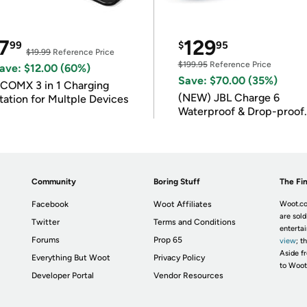
7
129
99
$
95
$19.99
Reference Price
$199.95
Reference Price
ave: $12.00 (60%)
Save: $70.00 (35%)
COMX 3 in 1 Charging
(NEW) JBL Charge 6
tation for Multple Devices
Waterproof & Drop-proof
Bluetooth Speaker
Community
Boring Stuff
The Fin
Facebook
Woot Affiliates
Woot.co
are sold
Twitter
Terms and Conditions
enterta
Forums
Prop 65
view
; t
Aside fr
Everything But Woot
Privacy Policy
to Woot
Developer Portal
Vendor Resources