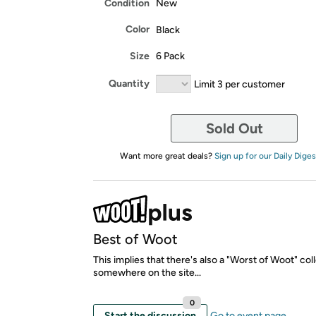
Condition
New
Color
Black
Size
6 Pack
Quantity
Limit 3 per customer
Sold Out
Want more great deals?
Sign up for our Daily Diges
Best of Woot
This implies that there's also a "Worst of Woot" col
somewhere on the site...
0
Start the discussion
Go to event page