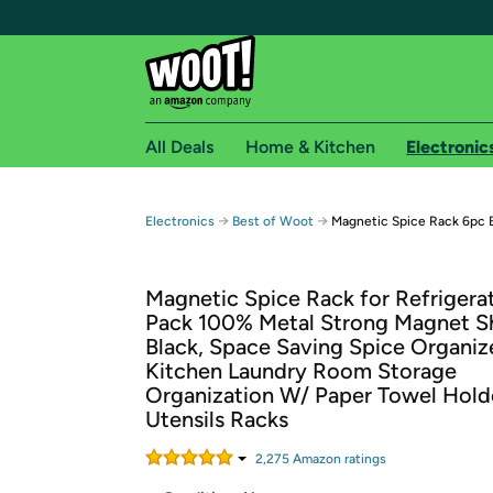
All Deals
Home & Kitchen
Electronic
Free shipping fo
→
→
Electronics
Best of Woot
Magnetic Spice Rack 6pc 
Woot! customers who are Amazon Prime members 
Magnetic Spice Rack for Refrigerat
Free Standard shipping on Woot! orders
Pack 100% Metal Strong Magnet S
Free Express shipping on Shirt.Woot order
Black, Space Saving Spice Organi
Amazon Prime membership required. See individual
Kitchen Laundry Room Storage
Organization W/ Paper Towel Hold
Get started by logging in with Amazon or try a 3
Utensils Racks
2,275
Amazon rating
s