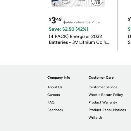
3
$
49
$
$5.99
Reference Price
Save: $2.50 (42%)
S
(4 PACK) Energizer 2032
U
Batteries - 3V Lithium Coin
S
Batteries
Company Info
Customer Care
About Us
Customer Service
Careers
Woot's Return Policy
FAQ
Product Warranty
Feedback
Product Recall Notices
Write Us