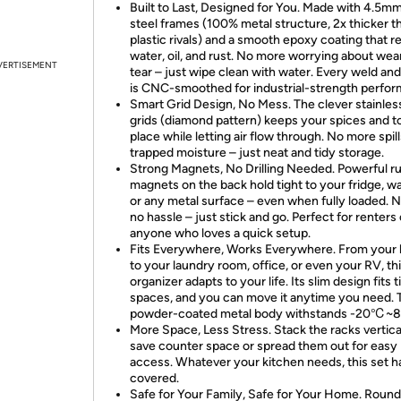
Built to Last, Designed for You. Made with 4.5mm
steel frames (100% metal structure, 2x thicker t
plastic rivals) and a smooth epoxy coating that re
water, oil, and rust. No more worrying about wea
VERTISEMENT
tear – just wipe clean with water. Every weld an
is CNC-smoothed for industrial-strength perfo
Smart Grid Design, No Mess. The clever stainles
grids (diamond pattern) keeps your spices and to
place while letting air flow through. No more spill
trapped moisture – just neat and tidy storage.
Strong Magnets, No Drilling Needed. Powerful r
magnets on the back hold tight to your fridge, w
or any metal surface – even when fully loaded. N
no hassle – just stick and go. Perfect for renters 
anyone who loves a quick setup.
Fits Everywhere, Works Everywhere. From your 
to your laundry room, office, or even your RV, th
organizer adapts to your life. Its slim design fits t
spaces, and you can move it anytime you need. 
powder-coated metal body withstands -20℃~
More Space, Less Stress. Stack the racks vertica
save counter space or spread them out for easy
access. Whatever your kitchen needs, this set h
covered.
Safe for Your Family, Safe for Your Home. Roun