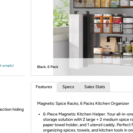
Login
*
Re-login requir
with
Amazon
t emails!
Black, 6 Pack
Features
Specs
Sales Stats
Magnetic Spice Racks, 6 Packs Kitchen Organizer
lection hiding
6-Piece Magnetic Kitchen Helper. Your all-in-on
storage solution with 2 large + 2 medium spice ra
paper towel holder, and 1 utensil caddy. Perfect 
organizing spices, towels, and kitchen tools in on