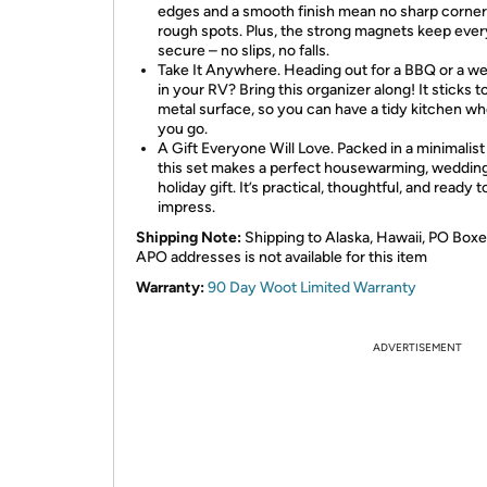
edges and a smooth finish mean no sharp corner
rough spots. Plus, the strong magnets keep ever
secure – no slips, no falls.
Take It Anywhere. Heading out for a BBQ or a 
in your RV? Bring this organizer along! It sticks t
metal surface, so you can have a tidy kitchen w
you go.
A Gift Everyone Will Love. Packed in a minimalist
this set makes a perfect housewarming, wedding
holiday gift. It’s practical, thoughtful, and ready t
impress.
Shipping Note:
Shipping to Alaska, Hawaii, PO Boxe
APO addresses is not available for this item
Warranty:
90 Day Woot Limited Warranty
ADVERTISEMENT