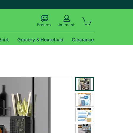
Forums
Account
Shirt
Grocery & Household
Clearance
X
tional shipping addresses.
 trial of Amazon Prime