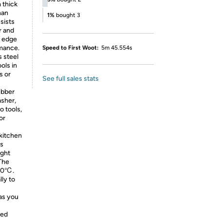
 thick
han
1%
bought 3
sists
r and
d edge
rmance.
Speed to First Woot:
5m 45.554s
s steel
ols in
s or
See full sales stats
ubber
asher,
o tools,
or
kitchen
is
ight
The
80℃.
lly to
as you
ded