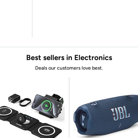
Best sellers in Electronics
Deals our customers love best.