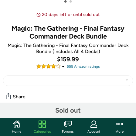
•
•
20 days left or until sold out
Magic: The Gathering - Final Fantasy
Commander Deck Bundle
Magic: The Gathering - Final Fantasy Commander Deck
Bundle (Includes All 4 Decks)
$159.99
555
Amazon rating
s
Share
Sold out
Community
Start the discussion
Home
Categories
Forums
Account
More