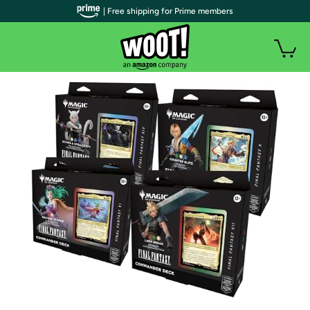
| Free shipping for Prime members