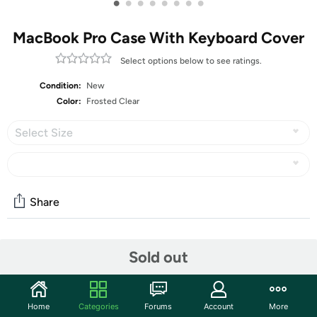
•
•
•
•
•
•
•
•
MacBook Pro Case With Keyboard Cover
Select options below to see ratings.
Condition:
New
Color:
Frosted Clear
Select Size
Share
Community
Sold out
Start the discussion
Features
Home
Categories
Forums
Account
More