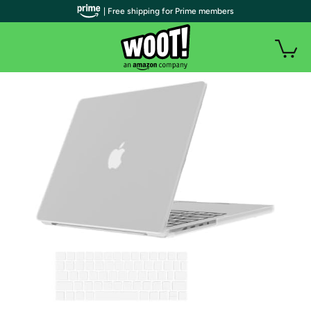
| Free shipping for Prime members