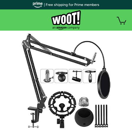
| Free shipping for Prime members