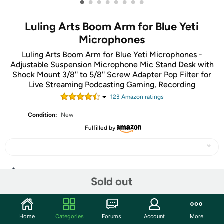
•
•
•
•
•
•
•
•
Luling Arts Boom Arm for Blue Yeti
Microphones
Luling Arts Boom Arm for Blue Yeti Microphones -
Adjustable Suspension Microphone Mic Stand Desk with
Shock Mount 3/8'' to 5/8'' Screw Adapter Pop Filter for
Live Streaming Podcasting Gaming, Recording
123
Amazon rating
s
Condition:
New
Fulfilled by
Share
Sold out
Community
Home
Categories
Forums
Account
More