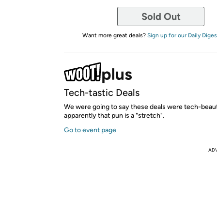
Sold Out
Want more great deals?
Sign up for our Daily Diges
Tech-tastic Deals
We were going to say these deals were tech-beauti
apparently that pun is a "stretch".
Go to event page
AD