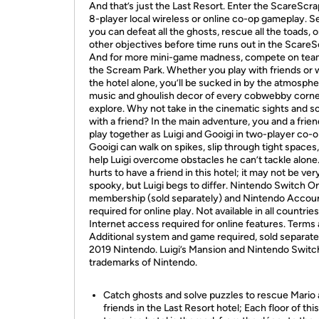
And that’s just the Last Resort. Enter the ScareScra
8-player local wireless or online co-op gameplay. Se
you can defeat all the ghosts, rescue all the toads, o
other objectives before time runs out in the ScareS
And for more mini-game madness, compete on tea
the Scream Park. Whether you play with friends or
the hotel alone, you’ll be sucked in by the atmosphe
music and ghoulish decor of every cobwebby corn
explore. Why not take in the cinematic sights and 
with a friend? In the main adventure, you and a frie
play together as Luigi and Gooigi in two-player co-o
Gooigi can walk on spikes, slip through tight spaces
help Luigi overcome obstacles he can’t tackle alone
hurts to have a friend in this hotel; it may not be ver
spooky, but Luigi begs to differ. Nintendo Switch O
membership (sold separately) and Nintendo Accou
required for online play. Not available in all countries
Internet access required for online features. Terms 
Additional system and game required, sold separate
2019 Nintendo. Luigi’s Mansion and Nintendo Switc
trademarks of Nintendo.
Catch ghosts and solve puzzles to rescue Mario
friends in the Last Resort hotel; Each floor of this