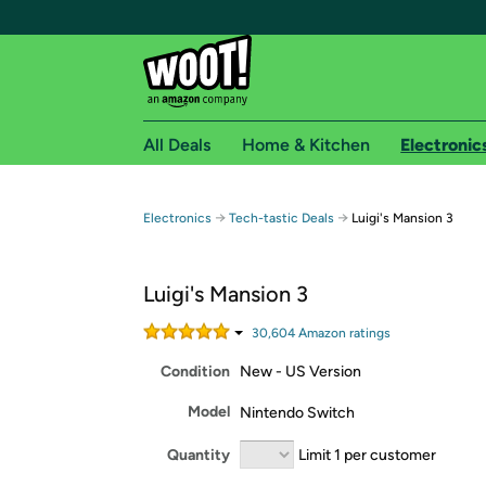
All Deals
Home & Kitchen
Electronic
Free shipping fo
→
→
Electronics
Tech-tastic Deals
Luigi's Mansion 3
Woot! customers who are Amazon Prime members 
Luigi's Mansion 3
Free Standard shipping on Woot! orders
Free Express shipping on Shirt.Woot order
30,604
Amazon rating
s
Amazon Prime membership required. See individual
Condition
New - US Version
Get started by logging in with Amazon or try a 3
Model
Nintendo Switch
Quantity
Limit 1 per customer