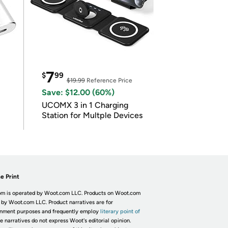
7
$
99
$19.99
Reference Price
Save: $12.00 (60%)
UCOMX 3 in 1 Charging
Station for Multple Devices
e Print
m is operated by Woot.com LLC. Products on Woot.com
 by Woot.com LLC. Product narratives are for
inment purposes and frequently employ
literary point of
he narratives do not express Woot's editorial opinion.