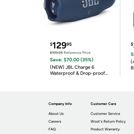
129
$
95
$
$199.95
Reference Price
S
Save: $70.00 (35%)
(
(NEW) JBL Charge 6
B
Waterproof & Drop-proof
B
Bluetooth Speaker
Company Info
Customer Care
About Us
Customer Service
Careers
Woot's Return Policy
FAQ
Product Warranty