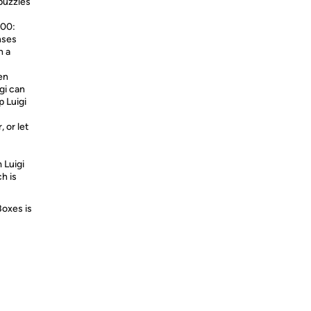
puzzles
-00:
nses
h a
een
gi can
p Luigi
 or let
 Luigi
h is
Boxes is