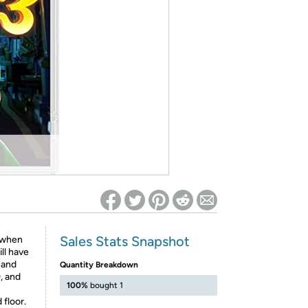
ed on Woot! for benefits to take effect
Sales Stats Snapshot
t when
ll have
 and
Quantity Breakdown
, and
100%
bought 1
floor.