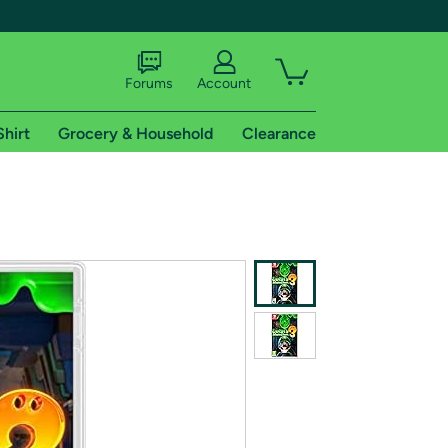
Forums
Account
Shirt
Grocery & Household
Clearance
X
tional shipping addresses.
 trial of Amazon Prime