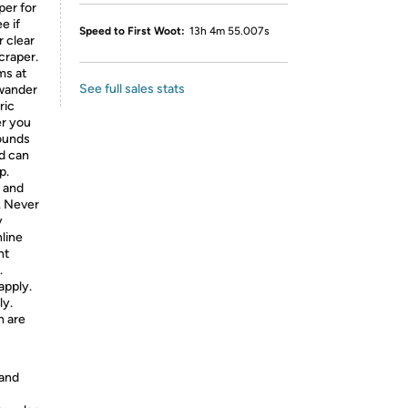
per for
e if
Speed to First Woot:
13h 4m 55.007s
r clear
craper.
ms at
See full sales stats
 wander
ric
er you
sounds
nd can
p.
, and
. Never
y
nline
nt
.
apply.
ly.
h are
 and