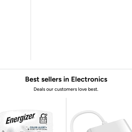
Best sellers in Electronics
Deals our customers love best.