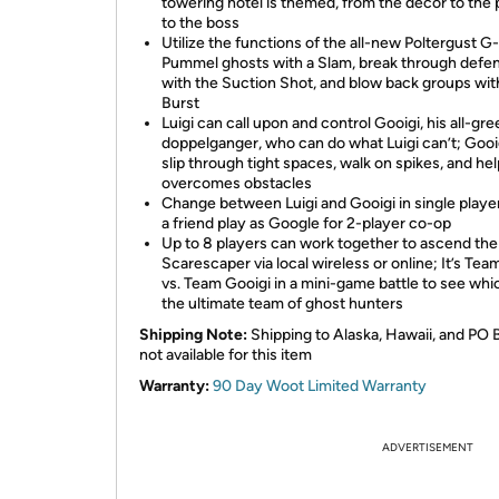
towering hotel is themed, from the décor to the 
to the boss
Utilize the functions of the all-new Poltergust G
Pummel ghosts with a Slam, break through defe
with the Suction Shot, and blow back groups wit
Burst
Luigi can call upon and control Gooigi, his all-gr
doppelganger, who can do what Luigi can’t; Gooi
slip through tight spaces, walk on spikes, and hel
overcomes obstacles
Change between Luigi and Gooigi in single player,
a friend play as Google for 2-player co-op
Up to 8 players can work together to ascend the
Scarescaper via local wireless or online; It’s Team
vs. Team Gooigi in a mini-game battle to see whic
the ultimate team of ghost hunters
Shipping Note:
Shipping to Alaska, Hawaii, and PO 
not available for this item
Warranty:
90 Day Woot Limited Warranty
ADVERTISEMENT