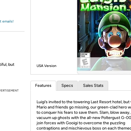
Login
*
Re-login requir
with
Amazon
t emails!
ful, but
USA Version
Features
Specs
Sales Stats
VERTISEMENT
Luigi’s invited to the towering Last Resort hotel, bu
Mario and friends go missing, our green-clad hero wi
to conquer his fears to save them. Slam, blow away,
vacuum up ghosts with the all-new Poltergust G-00
join forces with Gooigi to overcome the puzzling
contraptions and mischievous boss on each themed 