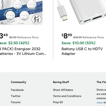
3
8
49
$
99
$5.99
Reference Price
$18.99
Reference Price
ave: $2.50 (42%)
Save: $10.00 (53%)
4 PACK) Energizer 2032
Battony USB C to HDTV
atteries - 3V Lithium Coin
Adapter
atteries
Community
Boring Stuff
The Fin
Facebook
Woot Affiliates
Woot.co
are sold
Twitter
Terms and Conditions
enterta
Forums
Prop 65
view
; t