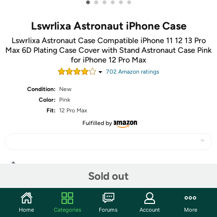
•
•
•
•
•
•
Lswrlixa Astronaut iPhone Case
Lswrlixa Astronaut Case Compatible iPhone 11 12 13 Pro
Max 6D Plating Case Cover with Stand Astronaut Case Pink
for iPhone 12 Pro Max
702
Amazon rating
s
Condition:
New
Color:
Pink
Fit:
12 Pro Max
Fulfilled by
Share
Sold out
Community
Home
Categories
Forums
Account
More