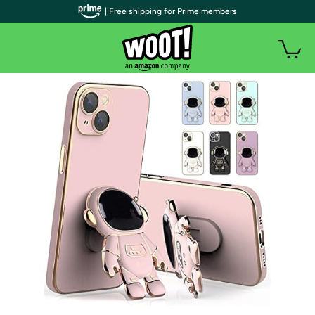
| Free shipping for Prime members