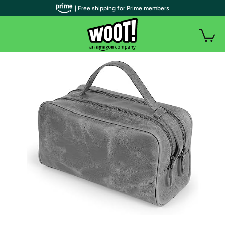
| Free shipping for Prime members