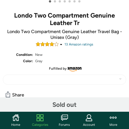
•
•
•
•
•
•
•
Londo Two Compartment Genuine
Leather Tr
Londo Two Compartment Genuine Leather Travel Bag -
Unisex (Gray)
13
Amazon rating
s
Condition:
New
Color:
Gray
Fulfilled by
Share
Sold out
Community
Home
Categories
Forums
Account
More
Start the discussion