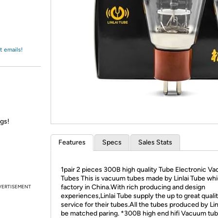
Login
*
Re-login requir
with
Amazon
t emails!
ngs!
Features
Specs
Sales Stats
1pair 2 pieces 300B high quality Tube Electronic V
Tubes This is vacuum tubes made by Linlai Tube whic
factory in China.With rich producing and design
VERTISEMENT
experiences,Linlai Tube supply the up to great quali
service for their tubes.All the tubes produced by Linl
be matched paring. *300B high end hifi Vacuum tu