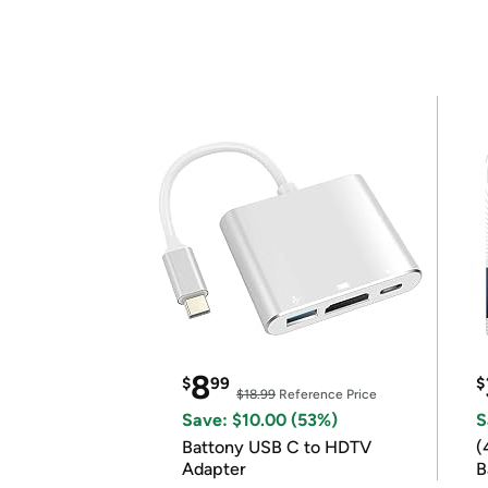
8
$
99
$
$18.99
Reference Price
Save: $10.00 (53%)
S
Battony USB C to HDTV
(
Adapter
B