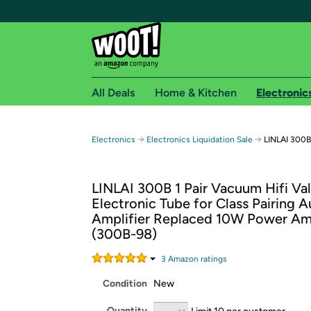
All Deals
Home & Kitchen
Electronic
Free shipping fo
→
→
Electronics
Electronics Liquidation Sale
LINLAI 300B 
Woot! customers who are Amazon Prime members 
LINLAI 300B 1 Pair Vacuum Hifi Va
Free Standard shipping on Woot! orders
Electronic Tube for Class Pairing A
Free Express shipping on Shirt.Woot order
Amplifier Replaced 10W Power Am
Amazon Prime membership required. See individual
(300B-98)
Get started by logging in with Amazon or try a 3
3
Amazon rating
s
Condition
New
Quantity
Limit 10 per customer