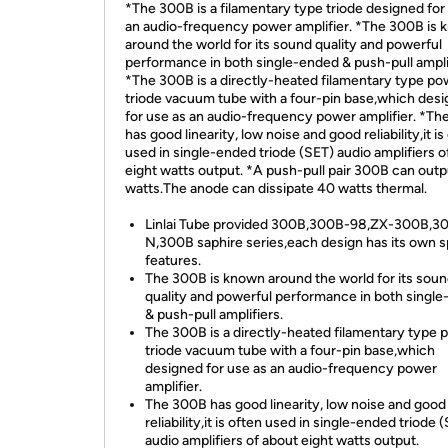
*The 300B is a filamentary type triode designed for
an audio-frequency power amplifier. *The 300B is
around the world for its sound quality and powerful
performance in both single-ended & push-pull ampli
*The 300B is a directly-heated filamentary type po
triode vacuum tube with a four-pin base,which des
for use as an audio-frequency power amplifier. *T
has good linearity, low noise and good reliability,it is
used in single-ended triode (SET) audio amplifiers o
eight watts output. *A push-pull pair 300B can out
watts.The anode can dissipate 40 watts thermal.
Linlai Tube provided 300B,300B-98,ZX-300B,3
N,300B saphire series,each design has its own s
features.
The 300B is known around the world for its sou
quality and powerful performance in both singl
& push-pull amplifiers.
The 300B is a directly-heated filamentary type 
triode vacuum tube with a four-pin base,which
designed for use as an audio-frequency power
amplifier.
The 300B has good linearity, low noise and good
reliability,it is often used in single-ended triode 
audio amplifiers of about eight watts output.