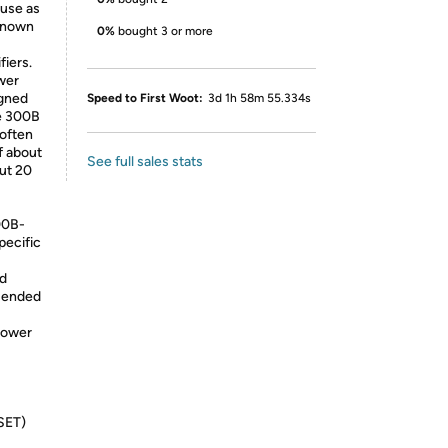
 use as
 known
0%
bought 3 or more
fiers.
wer
igned
Speed to First Woot:
3d 1h 58m 55.334s
he 300B
 often
f about
See full sales stats
put 20
00B-
pecific
nd
e-ended
power
(SET)