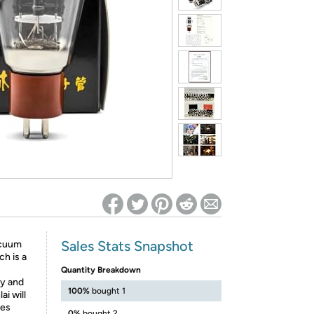
ed on Woot! for benefits to take effect
Sales Stats Snapshot
acuum
h is a
Quantity Breakdown
ty and
100%
bought 1
ai will
bes
0%
bought 2