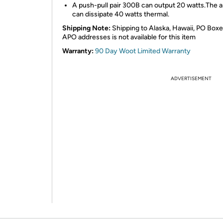
A push-pull pair 300B can output 20 watts.The 
can dissipate 40 watts thermal.
Shipping Note:
Shipping to Alaska, Hawaii, PO Boxe
APO addresses is not available for this item
Warranty:
90 Day Woot Limited Warranty
ADVERTISEMENT