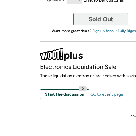
Sold Out
Want more great deals?
Sign up for our Daily Diges
Electronics Liquidation Sale
These liquidation electronics are soaked with savi
0
Start the discussion
Go to event page
AD