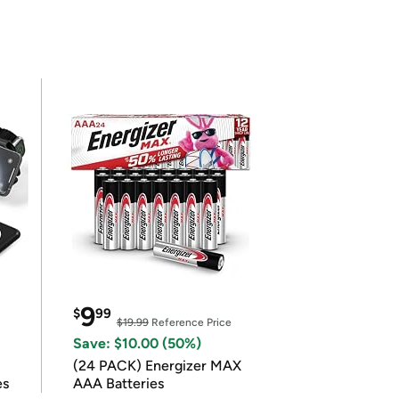
9
$
99
$19.99
Reference Price
Save: $10.00 (50%)
(24 PACK) Energizer MAX
es
AAA Batteries