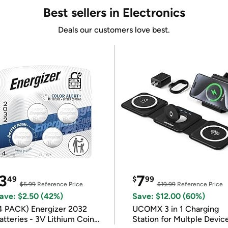
Best sellers in Electronics
Deals our customers love best.
3
7
49
$
99
$5.99
Reference Price
$19.99
Reference Price
ave: $2.50 (42%)
Save: $12.00 (60%)
4 PACK) Energizer 2032
UCOMX 3 in 1 Charging
atteries - 3V Lithium Coin
Station for Multple Devic