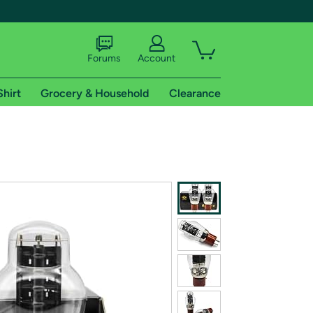
Forums
Account
Shirt
Grocery & Household
Clearance
X
tional shipping addresses.
 trial of Amazon Prime