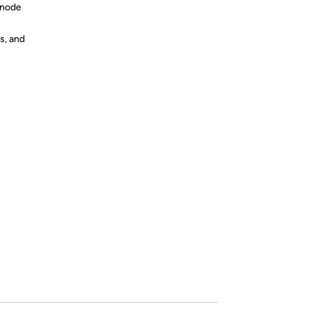
anode
s, and