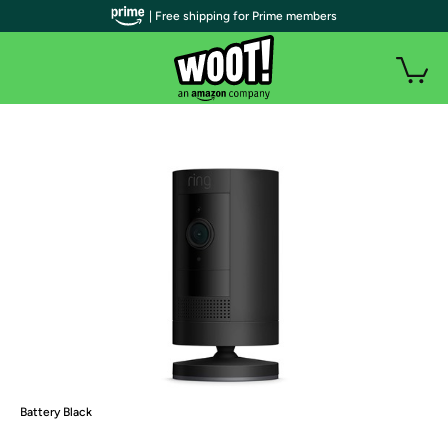
| Free shipping for Prime members
Battery Black