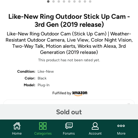
•
•
•
•
•
•
•
•
•
Like-New Ring Outdoor Stick Up Cam -
3rd Gen (2019 release)
Like-New Ring Outdoor Cam (Stick Up Cam) | Weather-
Resistant Outdoor Camera, Live View, Color Night Vision,
Two-Way Talk, Motion alerts, Works with Alexa, 3rd
Generation (2019 release)
This product has not been rated yet.
Condition:
Like-New
Color:
Black
Model:
Plug-In
Fulfilled by
Sold out
Share
Home
Categories
Forums
Account
More