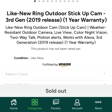
•
•
•
•
•
•
•
•
•
•
•
Like-New Ring Outdoor Stick Up Cam -
3rd Gen (2019 release) (1 Year Warranty)
Like-New Ring Outdoor Cam (Stick Up Cam) | Weather-
Resistant Outdoor Camera, Live View, Color Night Vision,
Two-Way Talk, Motion alerts, Works with Alexa, 3rd
Generation (2019 release) (1 Year Warranty)
This product has not been rated yet.
Condition:
Like-New
Fulfilled by
Select Color
Select Model
Sold out
Home
Categories
Forums
Account
More
Share