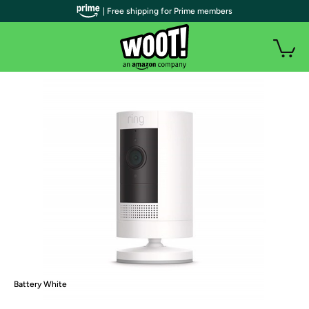
| Free shipping for Prime members
Battery White