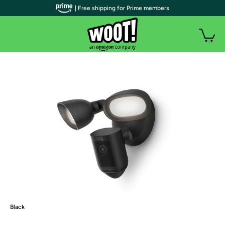
| Free shipping for Prime members
Black