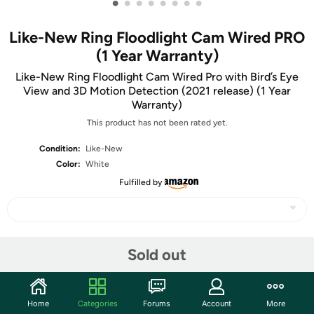
•
•
•
•
•
•
•
•
Like-New Ring Floodlight Cam Wired PRO
(1 Year Warranty)
Like-New Ring Floodlight Cam Wired Pro with Bird’s Eye
View and 3D Motion Detection (2021 release) (1 Year
Warranty)
This product has not been rated yet.
Condition:
Like-New
Color:
White
Fulfilled by
Share
Sold out
Community
Home
Categories
Forums
Account
More