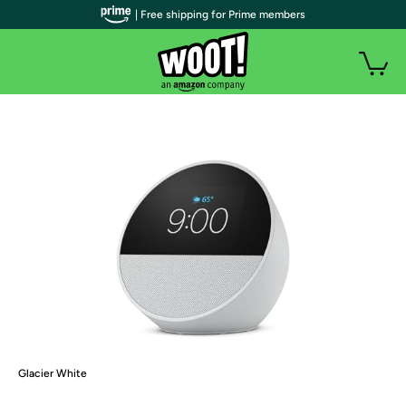
| Free shipping for Prime members
Glacier White