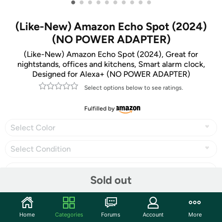
•
•
•
•
•
•
•
•
•
•
(Like-New) Amazon Echo Spot (2024)
(NO POWER ADAPTER)
(Like-New) Amazon Echo Spot (2024), Great for
nightstands, offices and kitchens, Smart alarm clock,
Designed for Alexa+ (NO POWER ADAPTER)
Select options below to see ratings.
Fulfilled by
Select Color
Select Condition
Sold out
Share
Home
Categories
Forums
Account
More