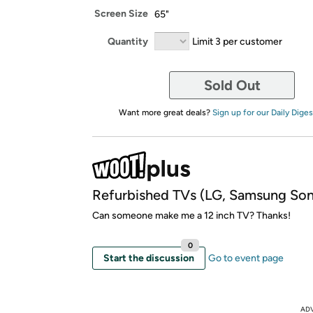
Screen Size
65"
Quantity
Limit 3 per customer
Sold Out
Want more great deals?
Sign up for our Daily Diges
Refurbished TVs (LG, Samsung So
Can someone make me a 12 inch TV? Thanks!
0
Start the discussion
Go to event page
AD