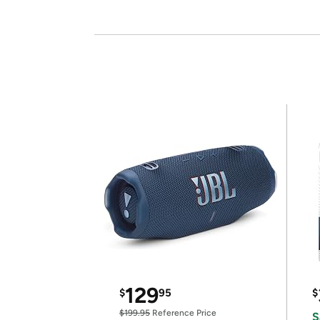
129
$
95
$
$199.95
Reference Price
S