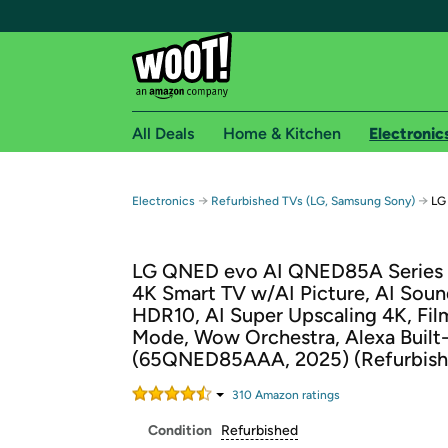
All Deals
Home & Kitchen
Electronic
Free shipping fo
→
→
Electronics
Refurbished TVs (LG, Samsung Sony)
LG
Woot! customers who are Amazon Prime members 
LG QNED evo AI QNED85A Series 
Free Standard shipping on Woot! orders
4K Smart TV w/AI Picture, AI Soun
Free Express shipping on Shirt.Woot order
HDR10, AI Super Upscaling 4K, Fi
Amazon Prime membership required. See individual
Mode, Wow Orchestra, Alexa Built-
(65QNED85AAA, 2025) (Refurbish
Get started by logging in with Amazon or try a 3
310
Amazon rating
s
Condition
Refurbished