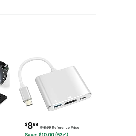
8
$
99
$18.99
Reference Price
Save: $10.00 (53%)