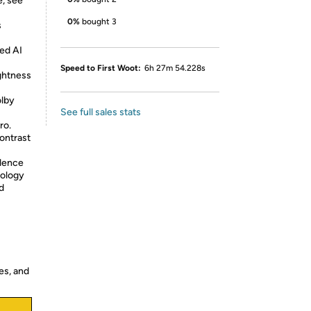
, see
0%
bought 3
s
ed AI
Speed to First Woot:
6h 27m 54.228s
ightness
olby
See full sales stats
ro.
ontrast
llence
nology
d
es, and