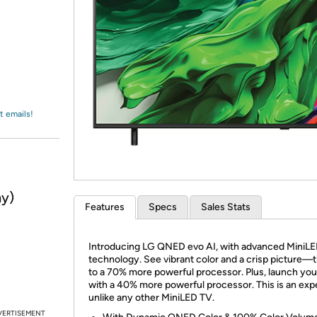
Login
*
Re-login requir
with
Amazon
t emails!
ny)
Features
Specs
Sales Stats
Introducing LG QNED evo AI, with advanced MiniLE
technology. See vibrant color and a crisp picture—
to a 70% more powerful processor. Plus, launch you
with a 40% more powerful processor. This is an exp
unlike any other MiniLED TV.
VERTISEMENT