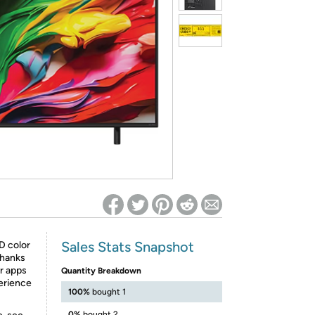
ed on Woot! for benefits to take effect
Sales Stats Snapshot
D color
thanks
r apps
Quantity Breakdown
erience
100%
bought 1
0%
bought 2