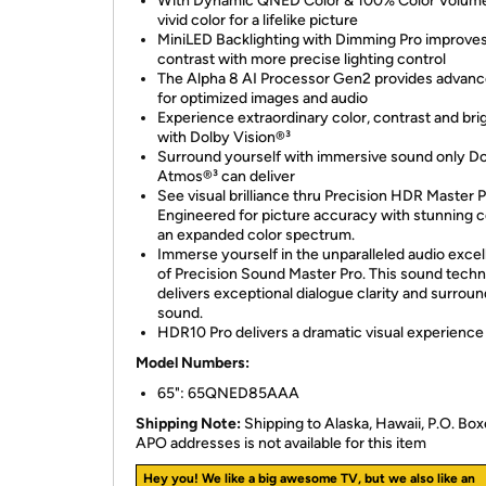
With Dynamic QNED Color & 100% Color Volume
vivid color for a lifelike picture
MiniLED Backlighting with Dimming Pro improve
contrast with more precise lighting control
The Alpha 8 AI Processor Gen2 provides advanc
for optimized images and audio
Experience extraordinary color, contrast and br
with Dolby Vision®³
Surround yourself with immersive sound only D
Atmos®³ can deliver
See visual brilliance thru Precision HDR Master P
Engineered for picture accuracy with stunning c
an expanded color spectrum.
Immerse yourself in the unparalleled audio exce
of Precision Sound Master Pro. This sound tech
delivers exceptional dialogue clarity and surroun
sound.
HDR10 Pro delivers a dramatic visual experience
Model Numbers:
65": 65QNED85AAA
Shipping Note:
Shipping to Alaska, Hawaii, P.O. Box
APO addresses is not available for this item
Hey you! We like a big awesome TV, but we also like an