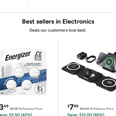
Best sellers in Electronics
Deals our customers love best.
3
7
49
$
99
$5.99
Reference Price
$19.99
Reference Price
ave: $2.50 (42%)
Save: $12.00 (60%)