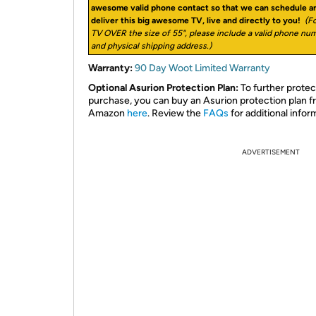
awesome valid phone contact so that we can schedule a
deliver this big awesome TV, live and directly to you!
(Fo
TV OVER the size of 55", please include a valid phone nu
and physical shipping address.)
Warranty:
90 Day Woot Limited Warranty
Optional Asurion Protection Plan:
To further protec
purchase, you can buy an Asurion protection plan 
Amazon
here
. Review the
FAQs
for additional infor
ADVERTISEMENT