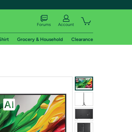
Forums
Account
Shirt
Grocery & Household
Clearance
X
tional shipping addresses.
 trial of Amazon Prime