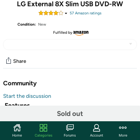
LG External 8X Slim USB DVD-RW
57
Amazon rating
s
Condition:
New
Fulfilled by
Share
Community
Start the discussion
Features
Sold out
LG Ext 8x Slim USB DVDRW Black - Slim External 8x
DVDRW USB Retail, Black Bezel. Write: DVD+R 8X,
DVD+R DL 6X, DVD-R DL 6X, DVD-R 8X, DVD RAM 5X,
Home
Categories
Forums
Account
More
DVD+RW 8X, DVD-RW 6X, CD-R 24X, CD-RW 24X. Read: