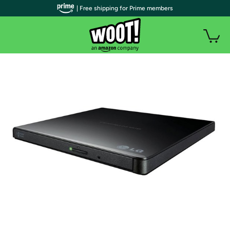
| Free shipping for Prime members