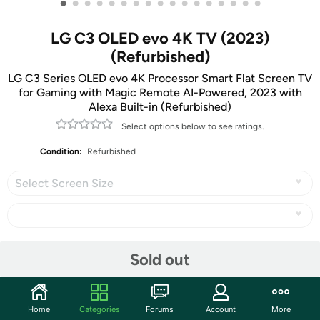
•
•
•
•
•
•
•
•
•
•
•
•
•
•
•
•
•
LG C3 OLED evo 4K TV (2023)
(Refurbished)
LG C3 Series OLED evo 4K Processor Smart Flat Screen TV
for Gaming with Magic Remote AI-Powered, 2023 with
Alexa Built-in (Refurbished)
Select options below to see ratings.
Condition:
Refurbished
Select Screen Size
Share
Sold out
Community
Home
Categories
Forums
Account
More