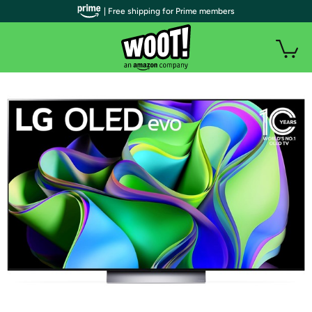
| Free shipping for Prime members