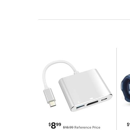
8
$
99
$
$18.99
Reference Price