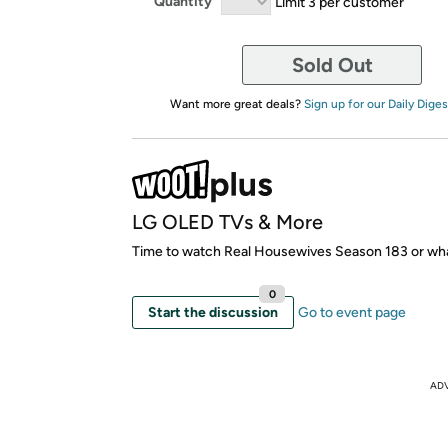
Quantity
Limit 3 per customer
Sold Out
Want more great deals?
Sign up for our Daily Diges
LG OLED TVs & More
Time to watch Real Housewives Season 183 or wh
0
Start the discussion
Go to event page
AD