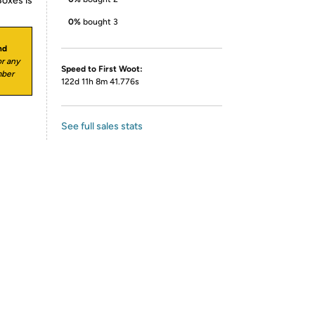
Boxes is
0%
bought 3
nd
r any
Speed to First Woot:
mber
122d 11h 8m 41.776s
See full sales stats