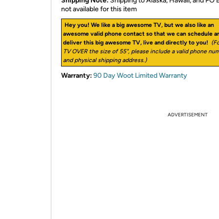
Shipping Note:
Shipping to Alaska, Hawaii, and PO 
not available for this item
Hey you! We like a big awesome TV, but we also like an
awesome valid phone contact so that we can schedule a
deliver this big awesome TV, live and directly to you!
(Fo
TV OVER the size of 55", please include a valid phone nu
and physical shipping address.)
Warranty:
90 Day Woot Limited Warranty
ADVERTISEMENT