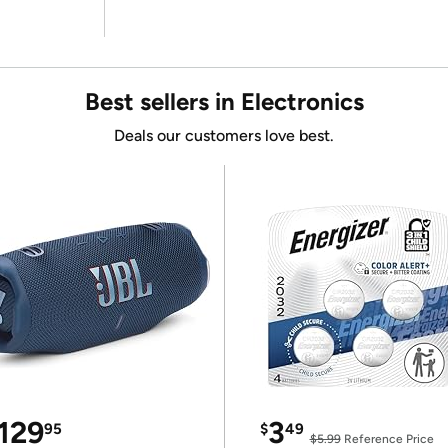
Best sellers in Electronics
Deals our customers love best.
129
3
95
$
49
$5.99
Reference Price