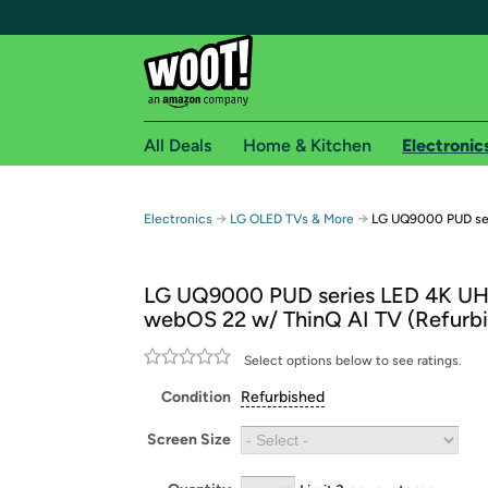
All Deals
Home & Kitchen
Electronic
Free shipping fo
→
→
Electronics
LG OLED TVs & More
LG UQ9000 PUD ser
Woot! customers who are Amazon Prime members 
LG UQ9000 PUD series LED 4K U
Free Standard shipping on Woot! orders
webOS 22 w/ ThinQ AI TV (Refurb
Free Express shipping on Shirt.Woot order
Amazon Prime membership required. See individual
Select options below to see ratings.
Condition
Refurbished
Get started by logging in with Amazon or try a 3
Screen Size