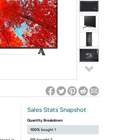
ed on Woot! for benefits to take effect
Sales Stats Snapshot
Quantity Breakdown
100%
bought 1
0%
bought 2