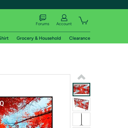
Forums
Account
Shirt
Grocery & Household
Clearance
X
tional shipping addresses.
 trial of Amazon Prime