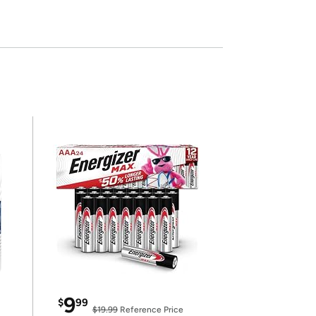
9
$
99
$19.99
Reference Price