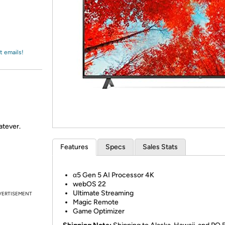
Login
*
Re-login requir
with
Amazon
t emails!
atever.
Features
Specs
Sales Stats
α5 Gen 5 AI Processor 4K
webOS 22
Ultimate Streaming
VERTISEMENT
Magic Remote
Game Optimizer