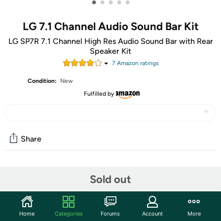
•
•
•
•
•
LG 7.1 Channel Audio Sound Bar Kit
LG SP7R 7.1 Channel High Res Audio Sound Bar with Rear
Speaker Kit
7
Amazon rating
s
Condition:
New
Fulfilled by
Share
Community
Sold out
Start the discussion
Features
Home
Categories
Forums
Account
More