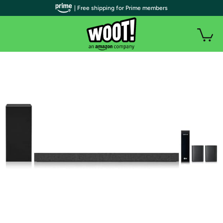
| Free shipping for Prime members