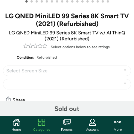
•
•
•
•
•
•
•
•
•
•
•
•
•
•
•
•
•
LG QNED MiniLED 99 Series 8K Smart TV
(2021) (Refurbished)
LG QNED MiniLED 99 Series 8K Smart TV w/ AI ThinQ
(2021) (Refurbished)
Select options below to see ratings.
Condition:
Refurbished
Select Screen Size
Share
Sold out
Community
Home
Categories
Forums
Account
More
Start the discussion