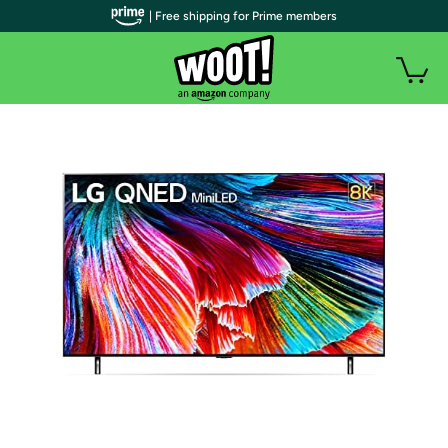
| Free shipping for Prime members