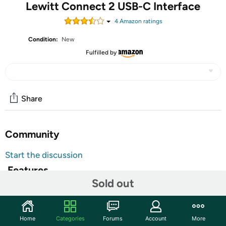
Lewitt Connect 2 USB-C Interface
4
Amazon rating
s
Condition:
New
Fulfilled by
Share
Community
Start the discussion
Features
Sold out
Turn your Mac/Windows computer or iOS mobile device
into a powerful and simple-to-use music-creation,
podcast, and streaming station with the Lewitt CONNECT
Home
Categories
Forums
Account
More
2, a user-friendly USB-C audio interface that gives you