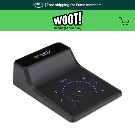
| Free shipping for Prime members