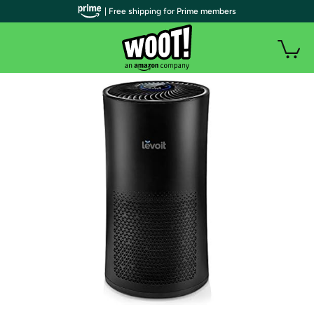
| Free shipping for Prime members