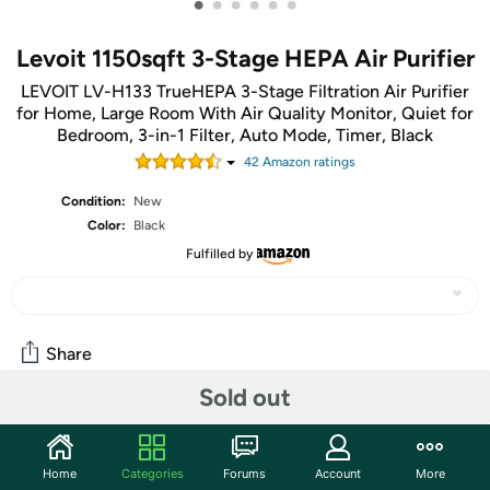
•
•
•
•
•
•
Levoit 1150sqft 3-Stage HEPA Air Purifier
LEVOIT LV-H133 TrueHEPA 3-Stage Filtration Air Purifier
for Home, Large Room With Air Quality Monitor, Quiet for
Bedroom, 3-in-1 Filter, Auto Mode, Timer, Black
42
Amazon rating
s
Condition:
New
Color:
Black
Fulfilled by
Share
Sold out
Community
Discuss this deal (3 comments)
Home
Categories
Forums
Account
More