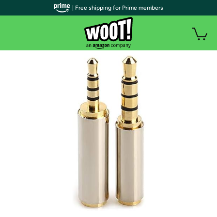
| Free shipping for Prime members