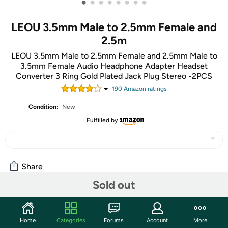
•
•
•
•
•
•
•
•
LEOU 3.5mm Male to 2.5mm Female and
2.5m
LEOU 3.5mm Male to 2.5mm Female and 2.5mm Male to
3.5mm Female Audio Headphone Adapter Headset
Converter 3 Ring Gold Plated Jack Plug Stereo -2PCS
190
Amazon rating
s
Condition:
New
Fulfilled by
Share
Sold out
Community
Home
Categories
Forums
Account
More
Start the discussion