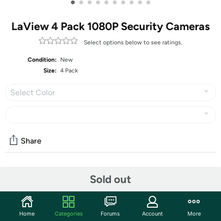
•
•
•
•
•
•
•
•
•
•
LaView 4 Pack 1080P Security Cameras
Select options below to see ratings.
Condition:
New
Size:
4 Pack
Select Color
Share
Community
Sold out
Start the discussion
Features
Home
Categories
Forums
Account
More