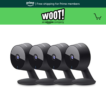
| Free shipping for Prime members