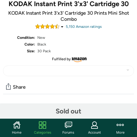
KODAK Instant Print 3'x3' Cartridge 30
KODAK Instant Print 3'x3' Cartridge 30 Prints Mini Shot
Combo
5,150
Amazon rating
s
Condition:
New
Color:
Black
Size:
30 Pack
Fulfilled by
Share
Community
Sold out
Discuss this deal (1 comment)
Features
Home
Categories
Forums
Account
More