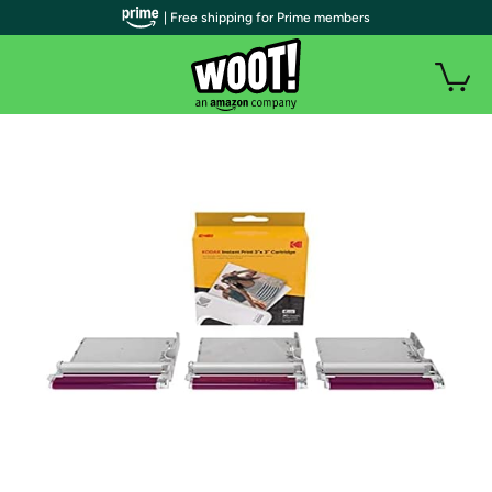
| Free shipping for Prime members