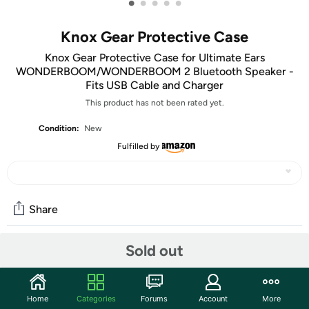
•
•
•
•
•
Knox Gear Protective Case
Knox Gear Protective Case for Ultimate Ears
WONDERBOOM/WONDERBOOM 2 Bluetooth Speaker -
Fits USB Cable and Charger
This product has not been rated yet.
Condition:
New
Fulfilled by
Share
Sold out
Community
Start the discussion
Home
Categories
Forums
Account
More
Features