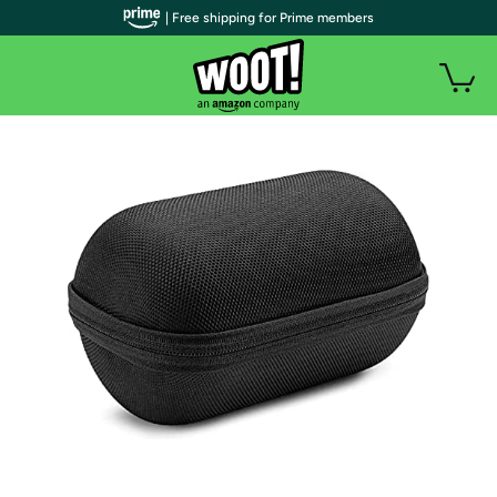
| Free shipping for Prime members