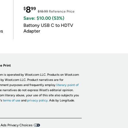
8
$
99
$18.99
Reference Price
Save: $10.00 (53%)
Battony USB C to HDTV
es
Adapter
e Print
m is operated by Woot.com LLC. Products on Woot.com
 by Woot.com LLC. Product narratives are for
inment purposes and frequently employ
literary point of
he narratives do not express Woot's editorial opinion.
om literary abuse, your use of this site also subjects you
's
terms of use
and
privacy policy.
Ads by Longitude.
 Ads Privacy Choices