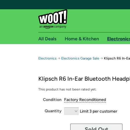
All Deals
Home & Kitchen
Electronic
Free shipping fo
→
→
Electronics
Electronics Garage Sale
Klipsch R6 In-E
Woot! customers who are Amazon Prime members 
Klipsch R6 In-Ear Bluetooth Head
Free Standard shipping on Woot! orders
Free Express shipping on Shirt.Woot order
This product has not been rated yet.
Amazon Prime membership required. See individual
Condition
Factory Reconditioned
Get started by logging in with Amazon or try a 3
Quantity
Limit 3 per customer
Sold Out