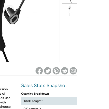
ed on Woot! for benefits to take effect
Sales Stats Snapshot
rsion
e of
Quantity Breakdown
uds use
100%
bought 1
with
o choose
0%
bought 2