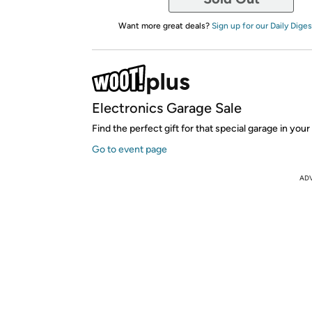
Want more great deals?
Sign up for our Daily Diges
Electronics Garage Sale
Find the perfect gift for that special garage in your 
Go to event page
AD