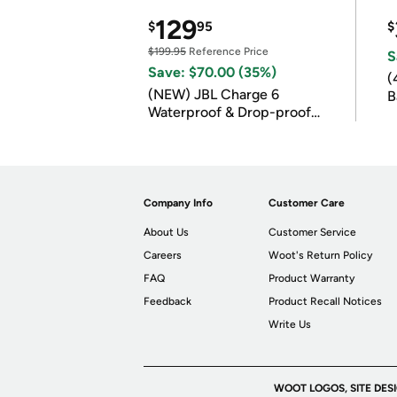
129
$
95
$
$199.95
Reference Price
S
Save: $70.00 (35%)
(
(NEW) JBL Charge 6
B
Waterproof & Drop-proof
B
Bluetooth Speaker
Company Info
Customer Care
About Us
Customer Service
Careers
Woot's Return Policy
FAQ
Product Warranty
Feedback
Product Recall Notices
Write Us
WOOT LOGOS, SITE DES