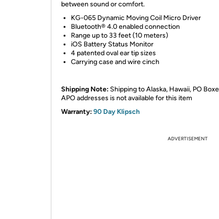
between sound or comfort.
KG-065 Dynamic Moving Coil Micro Driver
Bluetooth® 4.0 enabled connection
Range up to 33 feet (10 meters)
iOS Battery Status Monitor
4 patented oval ear tip sizes
Carrying case and wire cinch
Shipping Note:
Shipping to Alaska, Hawaii, PO Boxe
APO addresses is not available for this item
Warranty:
90 Day Klipsch
ADVERTISEMENT