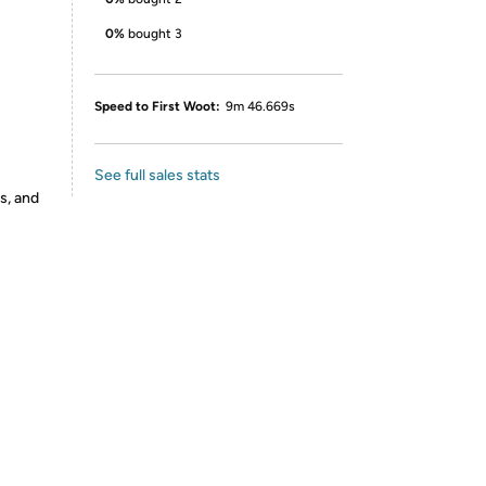
0%
bought 3
Speed to First Woot:
9m 46.669s
See full sales stats
s, and