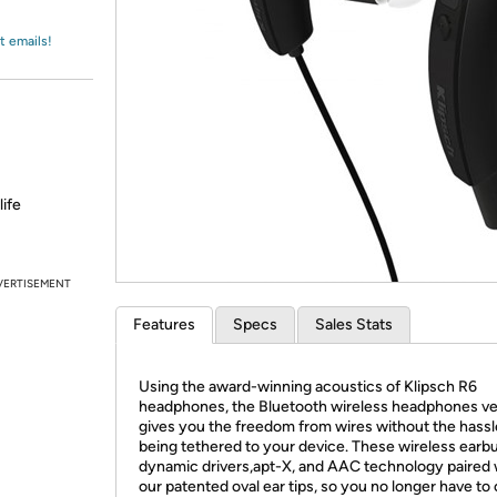
Login
*
Re-login requir
with
Amazon
t emails!
life
VERTISEMENT
Features
Specs
Sales Stats
Using the award-winning acoustics of Klipsch R6
headphones, the Bluetooth wireless headphones ve
gives you the freedom from wires without the hassl
being tethered to your device. These wireless earb
dynamic drivers,apt-X, and AAC technology paired 
our patented oval ear tips, so you no longer have t