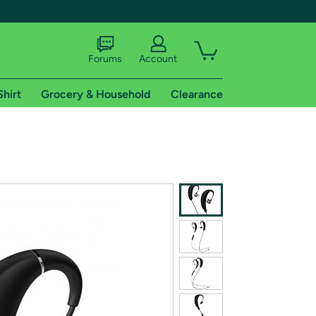
Forums
Account
Shirt
Grocery & Household
Clearance
X
tional shipping addresses.
 trial of Amazon Prime