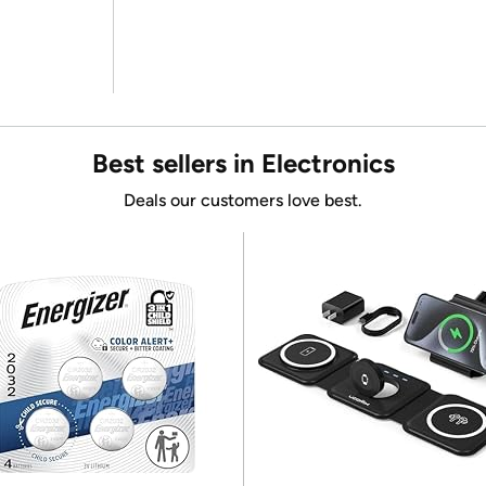
Best sellers in Electronics
Deals our customers love best.