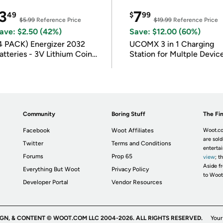
3
7
49
$
99
$5.99
Reference Price
$19.99
Reference Price
ave: $2.50 (42%)
Save: $12.00 (60%)
4 PACK) Energizer 2032
UCOMX 3 in 1 Charging
atteries - 3V Lithium Coin
Station for Multple Devic
atteries
Community
Boring Stuff
The Fin
Facebook
Woot Affiliates
Woot.co
are sold
Twitter
Terms and Conditions
enterta
Forums
Prop 65
view
; t
Aside fr
Everything But Woot
Privacy Policy
to Woot
Developer Portal
Vendor Resources
IGN, & CONTENT © WOOT.COM LLC 2004-2026. ALL RIGHTS RESERVED.
Your