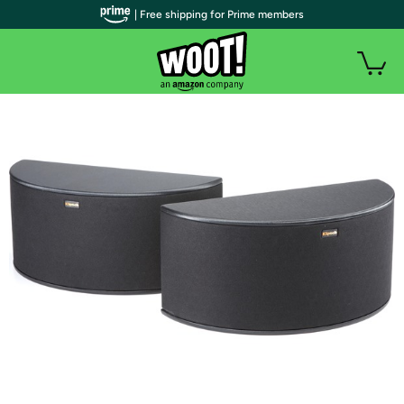
| Free shipping for Prime members