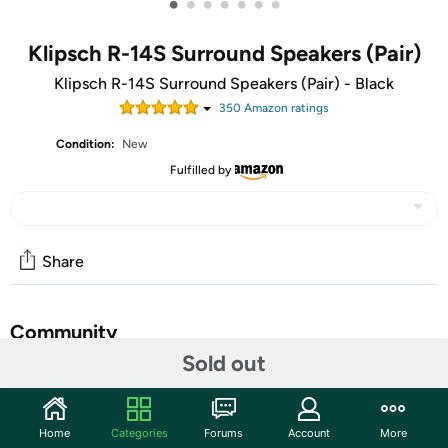
•
•
•
•
•
•
•
Klipsch R-14S Surround Speakers (Pair)
Klipsch R-14S Surround Speakers (Pair) - Black
350
Amazon rating
s
Condition:
New
Fulfilled by
Share
Community
Sold out
Start the discussion
Features
Home
Categories
Forums
Account
More
You Can Buy Happiness: It’s Copper and Black