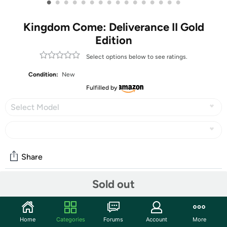
•
•
•
•
•
•
•
•
•
•
•
•
•
•
•
•
Kingdom Come: Deliverance II Gold
Edition
Select options below to see ratings.
Condition:
New
Fulfilled by
Select Model
Share
Sold out
Community
Start the discussion
Home
Categories
Forums
Account
More