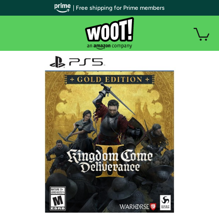
| Free shipping for Prime members