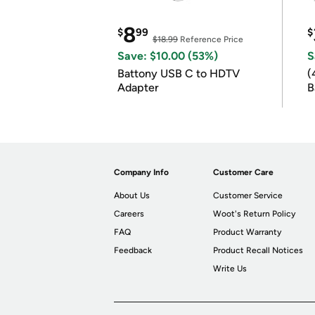
8
$
99
$
$18.99
Reference Price
Save: $10.00 (53%)
S
Battony USB C to HDTV
(
Adapter
B
B
Company Info
Customer Care
About Us
Customer Service
Careers
Woot's Return Policy
FAQ
Product Warranty
Feedback
Product Recall Notices
Write Us