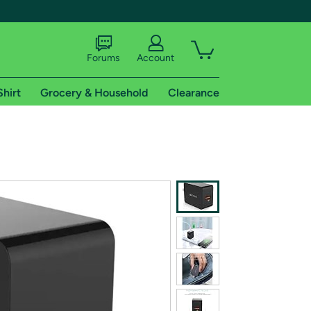
Forums
Account
Shirt
Grocery & Household
Clearance
X
tional shipping addresses.
 trial of Amazon Prime