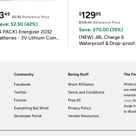
3
129
49
$
95
$5.99
Reference Price
$199.95
Reference Price
ave: $2.50 (42%)
Save: $70.00 (35%)
4 PACK) Energizer 2032
(NEW) JBL Charge 6
atteries - 3V Lithium Coin
Waterproof & Drop-proof
atteries
Bluetooth Speaker
Community
Boring Stuff
The Fin
Facebook
Woot Affiliates
Woot.co
are sold
Twitter
Terms and Conditions
enterta
Forums
Prop 65
view
; t
Aside fr
Everything But Woot
Privacy Policy
to Woot
Developer Portal
Vendor Resources