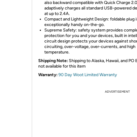
also backward compatible with Quick Charge 2.
adaptively charges all standard USB-powered d
at up to 2.4A.
Compact and Lightweight Design: foldable plug i
exceptionally handy on-the-go.
Supreme Safety: safety system provides compl
protection for you and your devices, built in intel
circuit design protects your devices against sho
circuiting, over-voltage, over-currents, and high
temperature.
Shipping Note:
Shipping to Alaska, Hawaii, and PO 
not available for this item
Warranty:
90 Day Woot Limited Warranty
ADVERTISEMENT