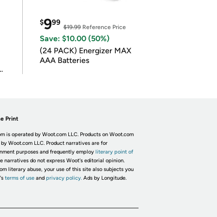
9
$
99
$19.99
Reference Price
Save: $10.00 (50%)
(24 PACK) Energizer MAX
AAA Batteries
e Print
m is operated by Woot.com LLC. Products on Woot.com
 by Woot.com LLC. Product narratives are for
inment purposes and frequently employ
literary point of
he narratives do not express Woot's editorial opinion.
om literary abuse, your use of this site also subjects you
's
terms of use
and
privacy policy.
Ads by Longitude.