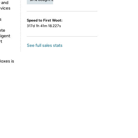
0 and
evices
s
Speed to First Woot:
317d 1h 41m 18.227s
ete
ligent
rt
See full sales stats
Boxes is