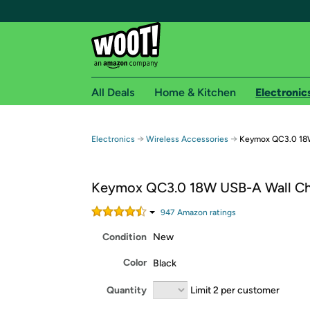
All Deals
Home & Kitchen
Electronic
Free shipping fo
→
→
Electronics
Wireless Accessories
Keymox QC3.0 18W
Woot! customers who are Amazon Prime members 
Keymox QC3.0 18W USB-A Wall Ch
Free Standard shipping on Woot! orders
Free Express shipping on Shirt.Woot order
947
Amazon rating
s
Amazon Prime membership required. See individual
Condition
New
Get started by logging in with Amazon or try a 3
Color
Black
Quantity
Limit 2 per customer