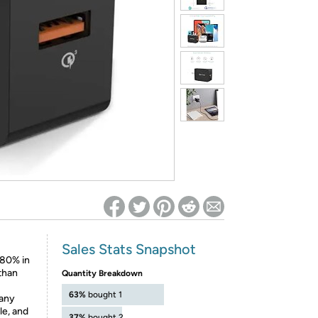
ed on Woot! for benefits to take effect
Sales Stats Snapshot
 80% in
than
Quantity Breakdown
63%
bought 1
 any
e, and
37%
bought 2