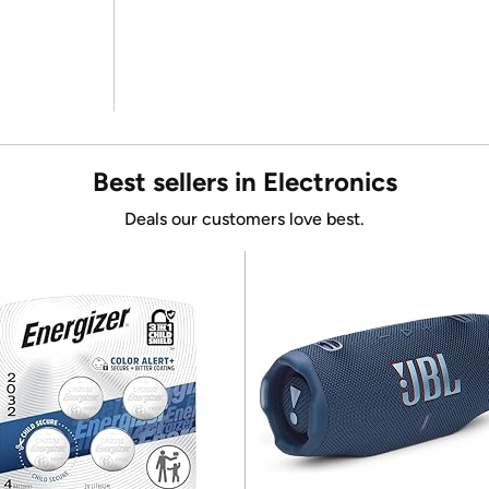
Best sellers in Electronics
Deals our customers love best.