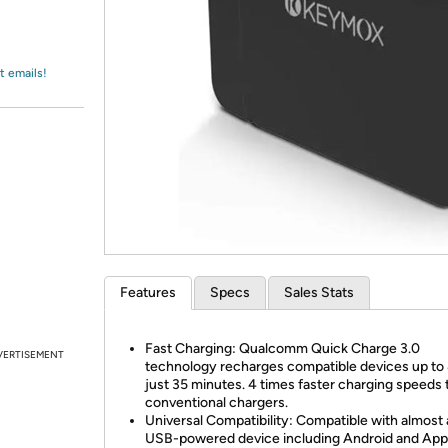
Login
*
Re-login requir
with
Amazon
t emails!
Features
Specs
Sales Stats
Fast Charging: Qualcomm Quick Charge 3.0
VERTISEMENT
technology recharges compatible devices up to
just 35 minutes. 4 times faster charging speeds 
conventional chargers.
Universal Compatibility: Compatible with almost
USB-powered device including Android and Appl