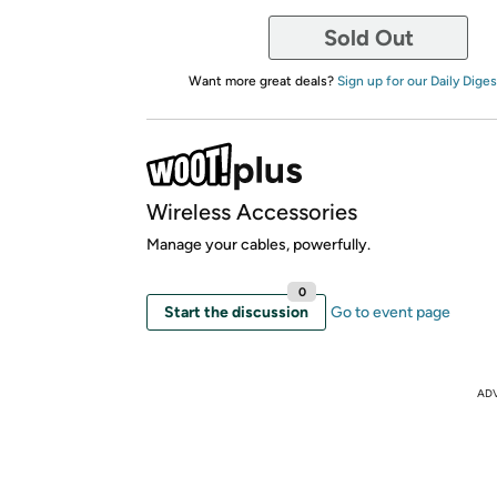
Sold Out
Want more great deals?
Sign up for our Daily Diges
Wireless Accessories
Manage your cables, powerfully.
0
Start the discussion
Go to event page
AD