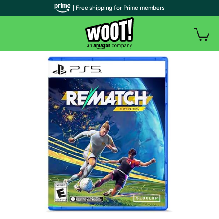
| Free shipping for Prime members