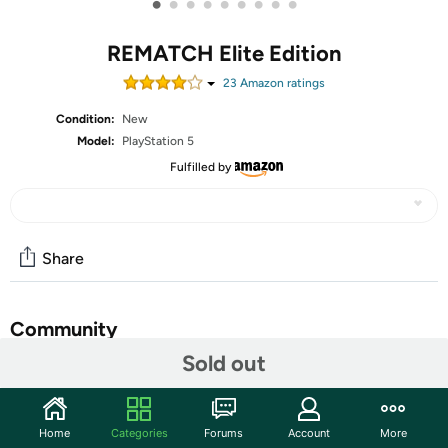
•
•
•
•
•
•
•
•
•
REMATCH Elite Edition
23
Amazon rating
s
Condition:
New
Model:
PlayStation 5
Fulfilled by
Share
Community
Sold out
Start the discussion
Features
Home
Categories
Forums
Account
More
Rule the game with the Rematch Elite Edition, where