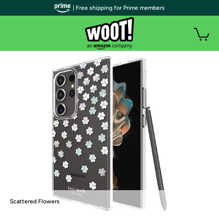
| Free shipping for Prime members
Scattered Flowers