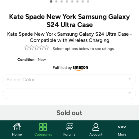
•
•
•
•
•
•
•
•
Kate Spade New York Samsung Galaxy
S24 Ultra Case
Kate Spade New York Samsung Galaxy S24 Ultra Case -
Compatible with Wireless Charging
Select options below to see ratings.
Condition:
New
Fulfilled by
Select Color
Share
Sold out
Community
Home
Categories
Forums
Account
More