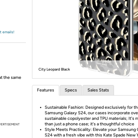
Login
*
Re-login requir
with
Amazon
t emails!
City Leopard Black
 at the same
Features
Specs
Sales Stats
Sustainable Fashion: Designed exclusively for t
Samsung Galaxy S24, our cases incorporate ov
sustainable copolyester and TPU materials; It's 
than just a phone case; it's a thoughtful choice
VERTISEMENT
Style Meets Practicality: Elevate your Samsung
S24 with a fresh vibe with this Kate Spade New 