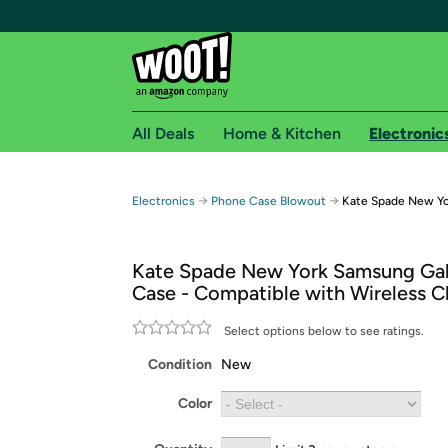
All Deals
Home & Kitchen
Electronic
Free shipping fo
→
→
Electronics
Phone Case Blowout
Kate Spade New Yo
Woot! customers who are Amazon Prime members 
Kate Spade New York Samsung Ga
Free Standard shipping on Woot! orders
Case - Compatible with Wireless C
Free Express shipping on Shirt.Woot order
Amazon Prime membership required. See individual
Select options below to see ratings.
Condition
New
Get started by logging in with Amazon or try a 3
Color