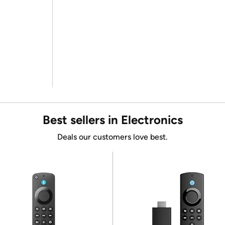
Best sellers in Electronics
Deals our customers love best.