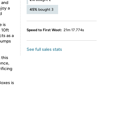
y and
njoy a
45%
bought 3
d
 is
 10ft
Speed to First Woot:
21m 17.774s
cts as a
 bumps
See full sales stats
 this
ence,
ificing
Boxes is