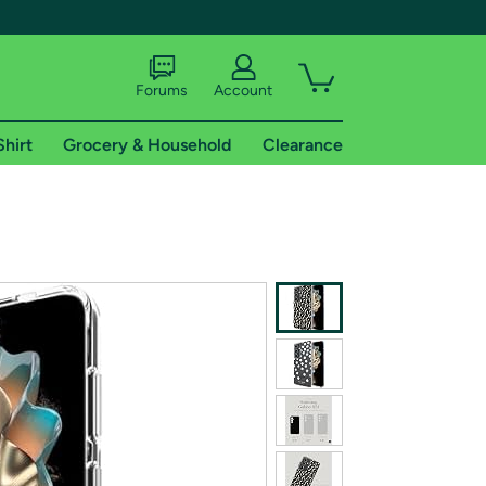
Forums
Account
Shirt
Grocery & Household
Clearance
X
tional shipping addresses.
 trial of Amazon Prime