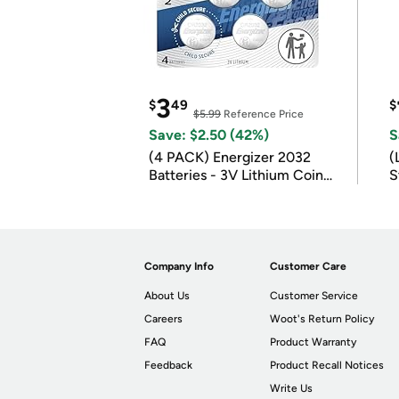
3
$
49
$
$5.99
Reference Price
Save: $2.50 (42%)
S
(4 PACK) Energizer 2032
(
Batteries - 3V Lithium Coin
S
Batteries
m
Company Info
Customer Care
About Us
Customer Service
Careers
Woot's Return Policy
FAQ
Product Warranty
Feedback
Product Recall Notices
Write Us