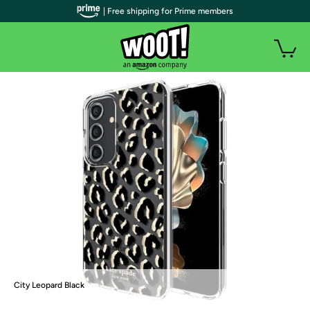
| Free shipping for Prime members
City Leopard Black