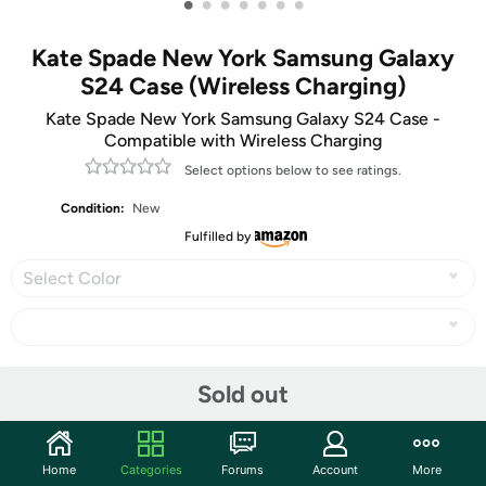
•
•
•
•
•
•
•
Kate Spade New York Samsung Galaxy
S24 Case (Wireless Charging)
Kate Spade New York Samsung Galaxy S24 Case -
Compatible with Wireless Charging
Select options below to see ratings.
Condition:
New
Fulfilled by
Select Color
Share
Sold out
Community
Home
Categories
Forums
Account
More