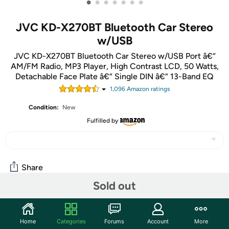
•
•
•
•
•
•
•
JVC KD-X270BT Bluetooth Car Stereo
w/USB
JVC KD-X270BT Bluetooth Car Stereo w/USB Port â€“
AM/FM Radio, MP3 Player, High Contrast LCD, 50 Watts,
Detachable Face Plate â€“ Single DIN â€“ 13-Band EQ
1,096
Amazon rating
s
Condition:
New
Fulfilled by
Share
Sold out
Community
Home
Categories
Forums
Account
More
Start the discussion