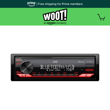
| Free shipping for Prime members