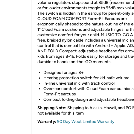
volume regulators stop sound at 85dB (recommend
or for louder environments toggle to 95dB max vol
The switch is hidden in the earcup for parent-only 
CLOUD FOAM COMFORT Form-Fit Earcups are
ergonomically shaped to the natural outline of the e
1” Cloud Foam cushions and adjustable hinges furth
customize comfort for your child. MUSIC TO-GO A 
free, braided nylon cable includes a universal mic a
control that is compatible with Android + Apple. A
AND FOLD Compact, adjustable headband fits gro
kids from ages 8-16. Folds easily for storage and tra
durable to handle on-the-GO moments.
Designed for ages 8+
Hearing protection switch for kid-safe volume
In-line universal mic with track control
Over-ear comfort with Cloud Foam ear cushions
Form-Fit earcups
Compact folding design and adjustable headban
Shipping Note:
Shipping to Alaska, Hawaii, and PO 
not available for this item
Warranty:
90 Day Woot Limited Warranty