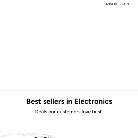
ADVERTISEMENT
Best sellers in Electronics
Deals our customers love best.