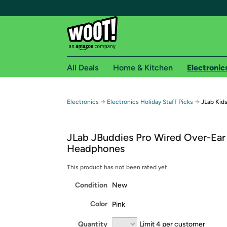
All Deals
Home & Kitchen
Electronic
Free shipping fo
→
→
Electronics
Electronics Holiday Staff Picks
JLab Kid
Woot! customers who are Amazon Prime members 
JLab JBuddies Pro Wired Over-Ear
Free Standard shipping on Woot! orders
Headphones
Free Express shipping on Shirt.Woot order
Amazon Prime membership required. See individual
This product has not been rated yet.
Condition
New
Get started by logging in with Amazon or try a 3
Color
Pink
Quantity
Limit 4 per customer