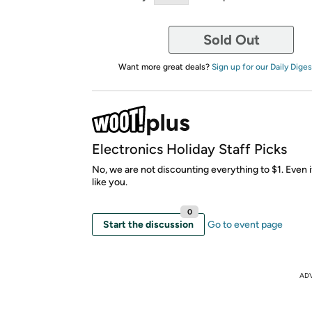
Sold Out
Want more great deals?
Sign up for our Daily Diges
Electronics Holiday Staff Picks
No, we are not discounting everything to $1. Even i
like you.
0
Start the discussion
Go to event page
AD