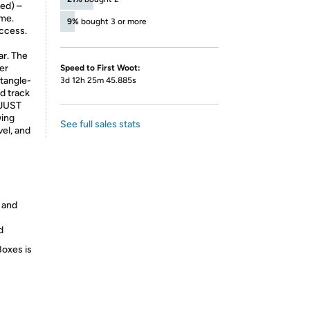
ed) –
ume.
9%
bought 3 or more
access.
ar. The
er
Speed to First Woot:
tangle-
3d 12h 25m 45.885s
nd track
DJUST
wing
See full sales stats
vel, and
 and
d
Boxes is