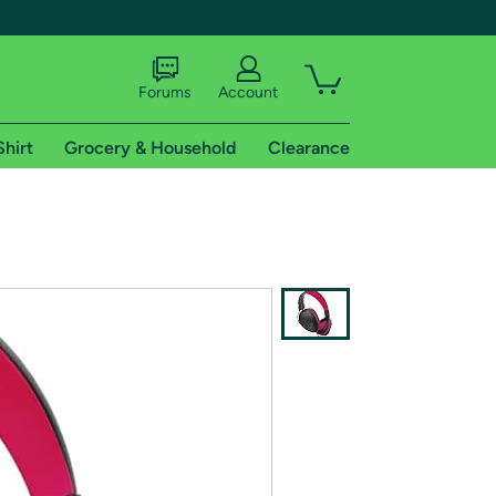
Forums
Account
Shirt
Grocery & Household
Clearance
X
tional shipping addresses.
 trial of Amazon Prime