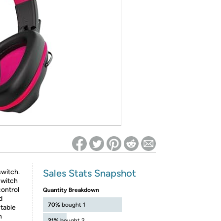
ed on Woot! for benefits to take effect
Sales Stats Snapshot
switch.
switch
control
Quantity Breakdown
d
70%
bought 1
table
n
21%
bought 2