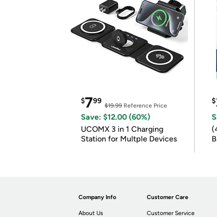
7
$
99
$
$19.99
Reference Price
Save: $12.00 (60%)
S
UCOMX 3 in 1 Charging
(
Station for Multple Devices
B
B
Company Info
Customer Care
About Us
Customer Service