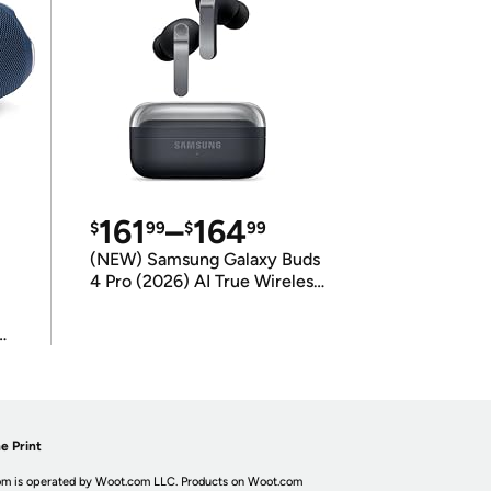
161
–
164
$
99
$
99
(NEW) Samsung Galaxy Buds
4 Pro (2026) AI True Wireless
Bluetooth Earbuds
(International Model)
e Print
m is operated by Woot.com LLC. Products on Woot.com