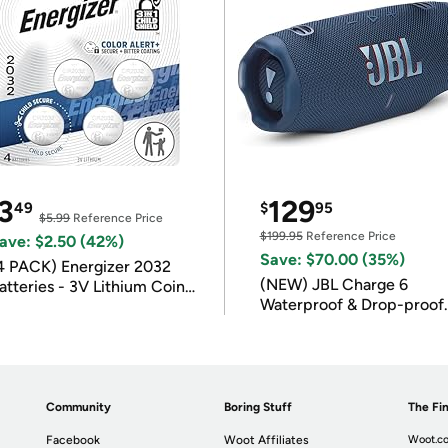
3
129
49
$
95
$5.99
Reference Price
$199.95
Reference Price
ave: $2.50 (42%)
Save: $70.00 (35%)
4 PACK) Energizer 2032
(NEW) JBL Charge 6
atteries - 3V Lithium Coin
Waterproof & Drop-proof
atteries
Bluetooth Speaker
Community
Boring Stuff
The Fin
Facebook
Woot Affiliates
Woot.co