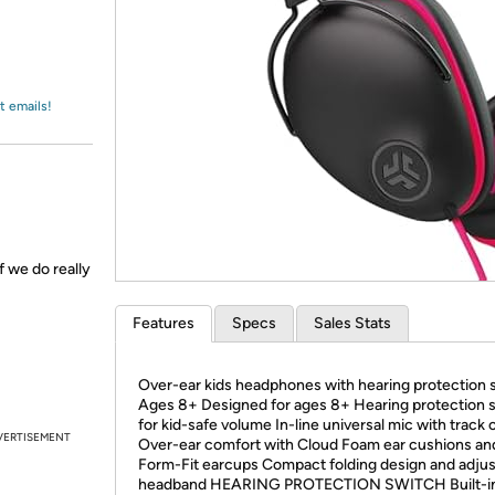
Login
*
Re-login requir
with
Amazon
t emails!
f we do really
Features
Specs
Sales Stats
Over-ear kids headphones with hearing protection 
Ages 8+ Designed for ages 8+ Hearing protection 
for kid-safe volume In-line universal mic with track 
VERTISEMENT
Over-ear comfort with Cloud Foam ear cushions an
Form-Fit earcups Compact folding design and adjus
headband HEARING PROTECTION SWITCH Built-i