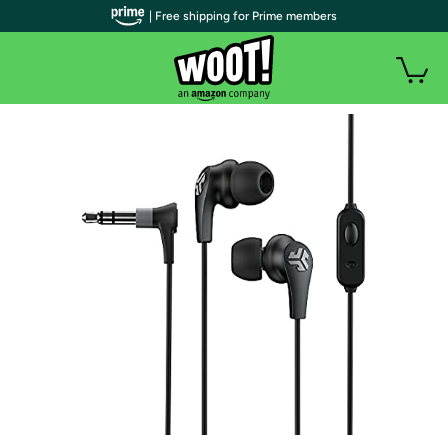
| Free shipping for Prime members