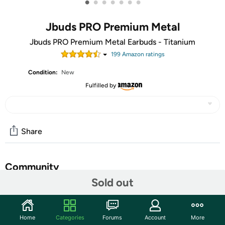
•
•
•
•
•
•
•
Jbuds PRO Premium Metal
Jbuds PRO Premium Metal Earbuds - Titanium
199
Amazon rating
s
Condition:
New
Fulfilled by
Share
Community
Sold out
Start the discussion
Features
Home
Categories
Forums
Account
More
Make sure this fits. by entering your model number.