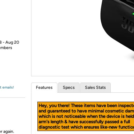
Login
*
Re-login requir
with
Amazon
18 - Aug 20
members
Features
Specs
Sales Stats
t emails!
Hey, you there! These items have been inspect
and guaranteed to have minimal cosmetic dam
which is not noticeable when the device is held
arm's length & have successfully passed a full
diagnostic test which ensures like-new function
r again.