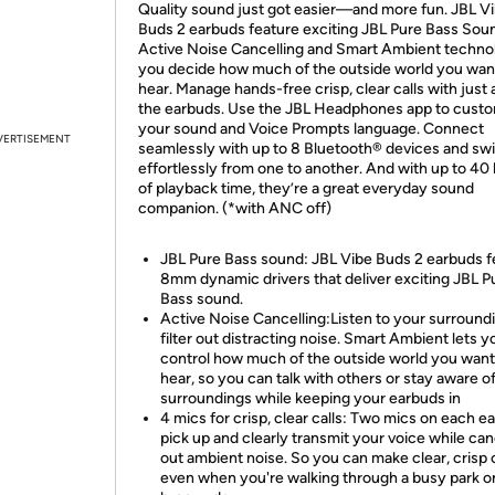
Quality sound just got easier—and more fun. JBL V
Buds 2 earbuds feature exciting JBL Pure Bass Soun
Active Noise Cancelling and Smart Ambient techno
you decide how much of the outside world you wan
hear. Manage hands-free crisp, clear calls with just 
the earbuds. Use the JBL Headphones app to cust
your sound and Voice Prompts language. Connect
VERTISEMENT
seamlessly with up to 8 Bluetooth® devices and sw
effortlessly from one to another. And with up to 40
of playback time, they’re a great everyday sound
companion. (*with ANC off)
JBL Pure Bass sound: JBL Vibe Buds 2 earbuds f
8mm dynamic drivers that deliver exciting JBL P
Bass sound.
Active Noise Cancelling:Listen to your surround
filter out distracting noise. Smart Ambient lets y
control how much of the outside world you want
hear, so you can talk with others or stay aware o
surroundings while keeping your earbuds in
4 mics for crisp, clear calls: Two mics on each e
pick up and clearly transmit your voice while can
out ambient noise. So you can make clear, crisp c
even when you're walking through a busy park o