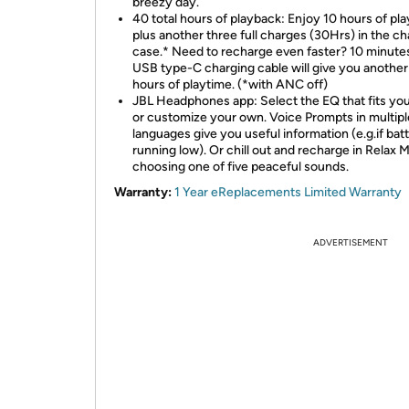
breezy day.
40 total hours of playback: Enjoy 10 hours of pla
plus another three full charges (30Hrs) in the ch
case.* Need to recharge even faster? 10 minute
USB type-C charging cable will give you another
hours of playtime. (*with ANC off)
JBL Headphones app: Select the EQ that fits you
or customize your own. Voice Prompts in multipl
languages give you useful information (e.g.if batt
running low). Or chill out and recharge in Relax
choosing one of five peaceful sounds.
Warranty:
1 Year eReplacements Limited Warranty
ADVERTISEMENT