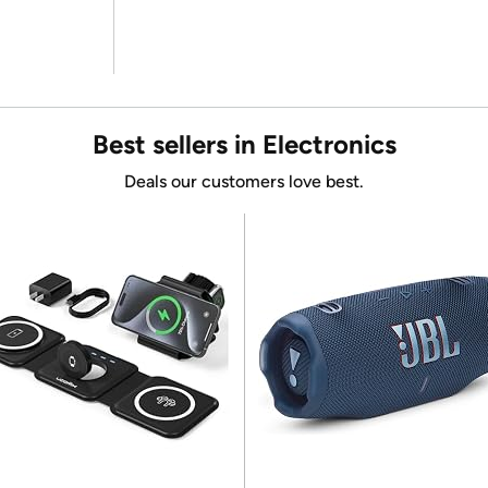
Best sellers in Electronics
Deals our customers love best.