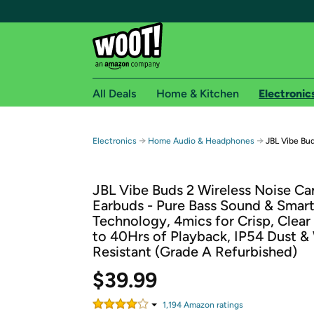
All Deals
Home & Kitchen
Electronic
Free shipping fo
→
→
Electronics
Home Audio & Headphones
JBL Vibe Bud
Woot! customers who are Amazon Prime members 
JBL Vibe Buds 2 Wireless Noise Ca
Free Standard shipping on Woot! orders
Earbuds - Pure Bass Sound & Smar
Free Express shipping on Shirt.Woot order
Technology, 4mics for Crisp, Clear 
Amazon Prime membership required. See individual
to 40Hrs of Playback, IP54 Dust &
Resistant (Grade A Refurbished)
Get started by logging in with Amazon or try a 3
$39.99
1,194
Amazon rating
s