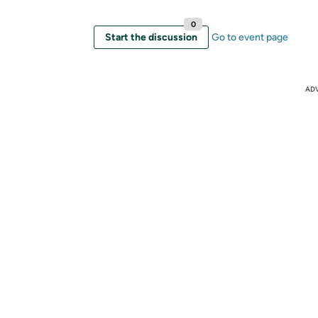
0
Start the discussion
Go to event page
AD