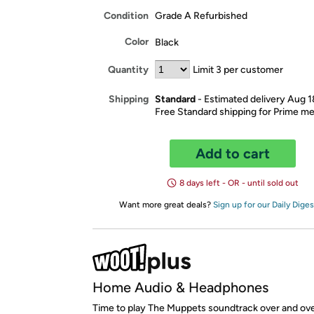
Condition
Grade A Refurbished
Color
Black
Quantity
Limit 3 per customer
Standard
- Estimated delivery Aug 
Shipping
Free Standard shipping for Prime 
Add to cart
8 days left - OR - until sold out
Want more great deals?
Sign up for our Daily Diges
Home Audio & Headphones
Time to play The Muppets soundtrack over and ove