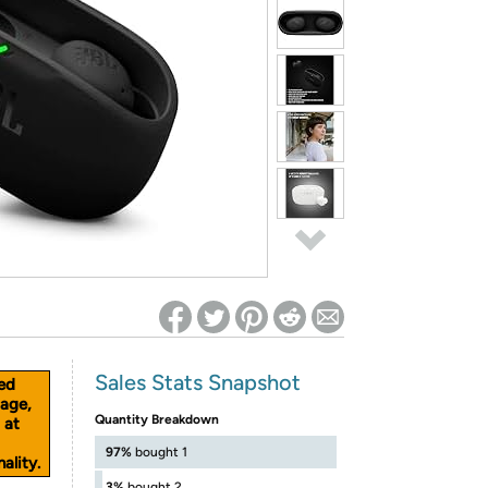
ed on Woot! for benefits to take effect
Sales Stats Snapshot
ed
age,
Quantity Breakdown
 at
97%
bought 1
ality.
3%
bought 2