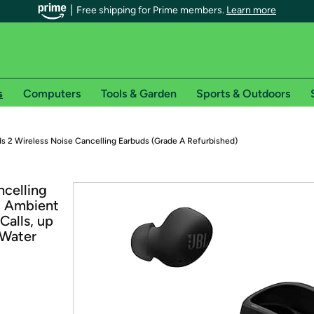
Free shipping for Prime members.
Learn more
s
Computers
Tools & Garden
Sports & Outdoors
r Prime members on Woot!
s 2 Wireless Noise Cancelling Earbuds (Grade A Refurbished)
can enjoy special shipping benefits on Woot!, including:
ncelling
t Ambient
s
Calls, up
 offer pages for shipping details and restrictions. Not valid for interna
 Water
*
0-day free trial of Amazon Prime
Try a 30-day free