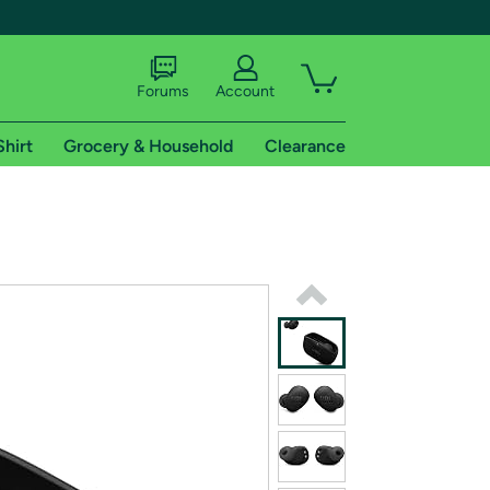
Forums
Account
Shirt
Grocery & Household
Clearance
X
tional shipping addresses.
 trial of Amazon Prime