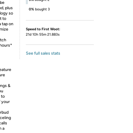
ibe
d, plus
0%
bought 3
logy so
t to
a tap on
omize
Speed to First Woot:
21d 10h 55m 21.883s
itch
 hours*
See full sales stats
eature
ure
ings &
ou
 to
f your
arbud
celing
alls
n a