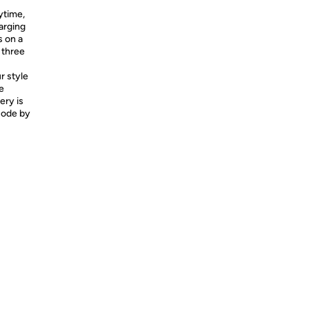
ytime,
arging
s on a
 three
r style
e
ery is
 Mode by