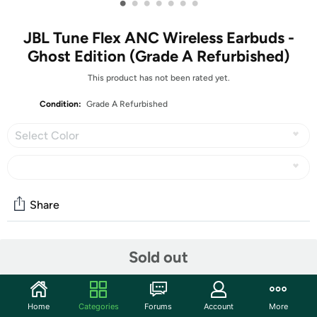
•
•
•
•
•
•
•
JBL Tune Flex ANC Wireless Earbuds -
Ghost Edition (Grade A Refurbished)
This product has not been rated yet.
Condition:
Grade A Refurbished
Select Color
Share
Community
Sold out
Start the discussion
Features
Home
Categories
Forums
Account
More