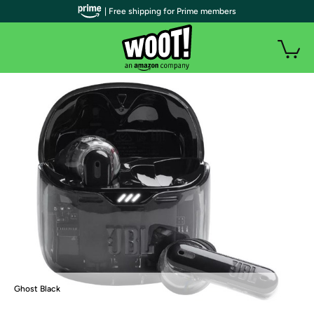
| Free shipping for Prime members
Ghost Black