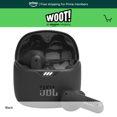
| Free shipping for Prime members
Black