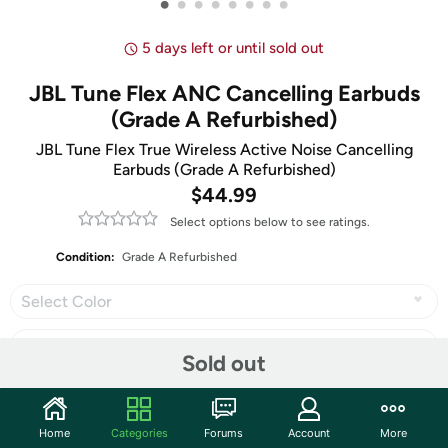
•
•
•
•
•
•
•
•
5 days left or until sold out
JBL Tune Flex ANC Cancelling Earbuds
(Grade A Refurbished)
JBL Tune Flex True Wireless Active Noise Cancelling
Earbuds (Grade A Refurbished)
$44.99
Select options below to see ratings.
Condition:
Grade A Refurbished
Select Color
Sold out
Share
Home
Categories
Forums
Account
More