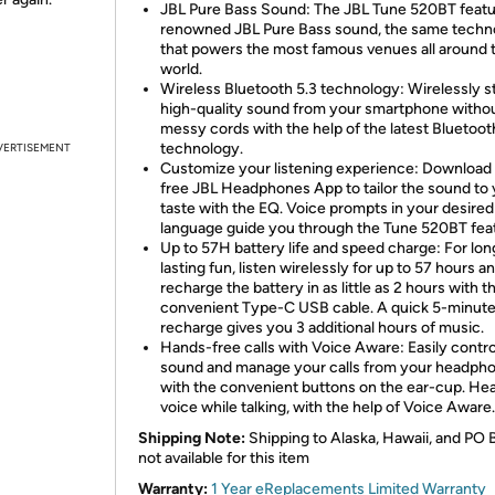
JBL Pure Bass Sound: The JBL Tune 520BT featu
renowned JBL Pure Bass sound, the same techn
that powers the most famous venues all around 
world.
Wireless Bluetooth 5.3 technology: Wirelessly 
high-quality sound from your smartphone witho
messy cords with the help of the latest Bluetoot
technology.
VERTISEMENT
Customize your listening experience: Download
free JBL Headphones App to tailor the sound to
taste with the EQ. Voice prompts in your desired
language guide you through the Tune 520BT fea
Up to 57H battery life and speed charge: For lon
lasting fun, listen wirelessly for up to 57 hours a
recharge the battery in as little as 2 hours with t
convenient Type-C USB cable. A quick 5-minut
recharge gives you 3 additional hours of music.
Hands-free calls with Voice Aware: Easily contro
sound and manage your calls from your headph
with the convenient buttons on the ear-cup. He
voice while talking, with the help of Voice Aware.
Shipping Note:
Shipping to Alaska, Hawaii, and PO 
not available for this item
Warranty:
1 Year eReplacements Limited Warranty