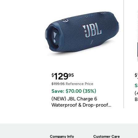
129
$
95
$
$199.95
Reference Price
S
Save: $70.00 (35%)
(
(NEW) JBL Charge 6
B
Waterproof & Drop-proof
B
Bluetooth Speaker
Company Info
Customer Care