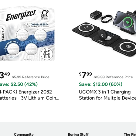
3
7
49
$
99
$5.99
Reference Price
$19.99
Reference Price
ave: $2.50 (42%)
Save: $12.00 (60%)
4 PACK) Energizer 2032
UCOMX 3 in 1 Charging
atteries - 3V Lithium Coin
Station for Multple Devic
atteries
Community
Boring Stuff
The Fin