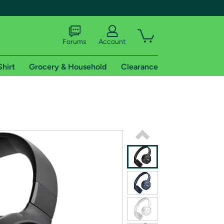
Forums
Account
Shirt
Grocery & Household
Clearance
X
tional shipping addresses.
 trial of Amazon Prime