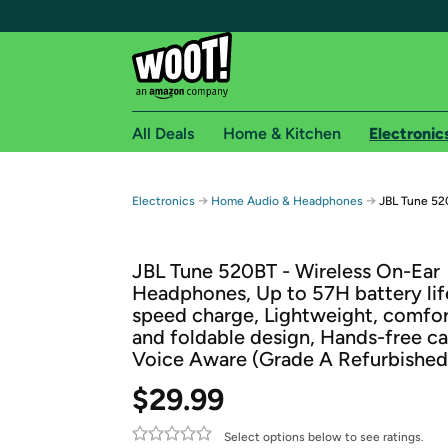
All Deals
Home & Kitchen
Electronic
Free shipping fo
→
→
Electronics
Home Audio & Headphones
JBL Tune 52
Woot! customers who are Amazon Prime members 
JBL Tune 520BT - Wireless On-Ear
Free Standard shipping on Woot! orders
Headphones, Up to 57H battery lif
Free Express shipping on Shirt.Woot order
speed charge, Lightweight, comfo
Amazon Prime membership required. See individual
and foldable design, Hands-free ca
Voice Aware (Grade A Refurbished
Get started by logging in with Amazon or try a 3
$29.99
Select options below to see ratings.