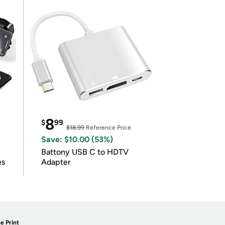
8
$
99
$18.99
Reference Price
Save: $10.00 (53%)
Battony USB C to HDTV
es
Adapter
e Print