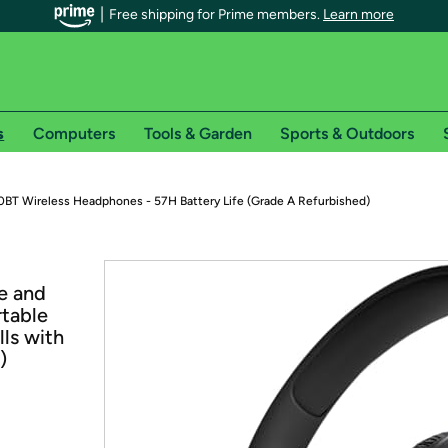
Free shipping for Prime members.
Learn more
s
Computers
Tools & Garden
Sports & Outdoors
r Prime members on Woot!
0BT Wireless Headphones - 57H Battery Life (Grade A Refurbished)
can enjoy special shipping benefits on Woot!, including:
e and
s
rtable
 offer pages for shipping details and restrictions. Not valid for interna
lls with
)
*
0-day free trial of Amazon Prime
Try a 30-day free