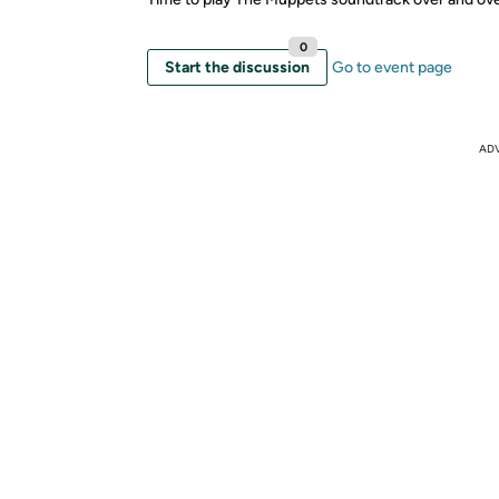
0
Start the discussion
Go to event page
AD