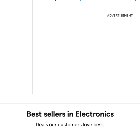
ADVERTISEMENT
Best sellers in Electronics
Deals our customers love best.