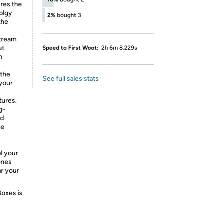
res the
olgy
2%
bought 3
the
stream
ut
Speed to First Woot:
2h 6m 8.229s
h
 the
See full sales stats
 your
tures.
g-
nd
he
e
l your
ones
ar your
Boxes is