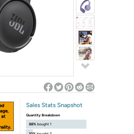
ed on Woot! for benefits to take effect
Sales Stats Snapshot
ed
age,
Quantity Breakdown
 at
88%
bought 1
ality.
10%
bought 2