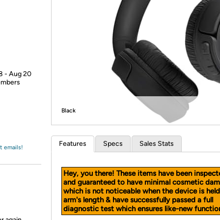
Login
*
Re-login requir
with
Amazon
18 - Aug 20
members
Black
Features
Specs
Sales Stats
t emails!
Hey, you there! These items have been inspect
and guaranteed to have minimal cosmetic dam
which is not noticeable when the device is held
arm's length & have successfully passed a full
diagnostic test which ensures like-new function
r again.