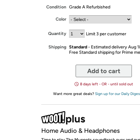
Condition
Grade A Refurbished
Color
Quantity
Limit 3 per customer
Standard
- Estimated delivery Aug 
Shipping
Free Standard shipping for Prime 
Add to cart
8 days left - OR - until sold out
Want more great deals?
Sign up for our Daily Diges
Home Audio & Headphones
Time to play The Muppets soundtrack over and ove